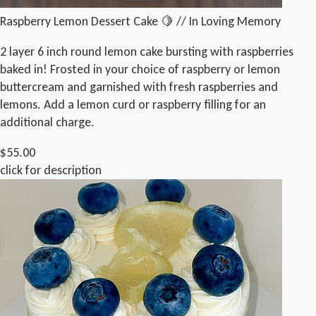
Raspberry Lemon Dessert Cake 🍋 // In Loving Memory
2 layer 6 inch round lemon cake bursting with raspberries
baked in! Frosted in your choice of raspberry or lemon
buttercream and garnished with fresh raspberries and
lemons. Add a lemon curd or raspberry filling for an
additional charge.
$55.00
click for description