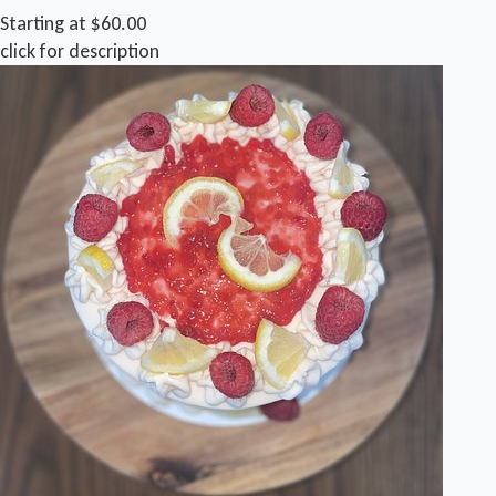
Starting at $60.00
click for description