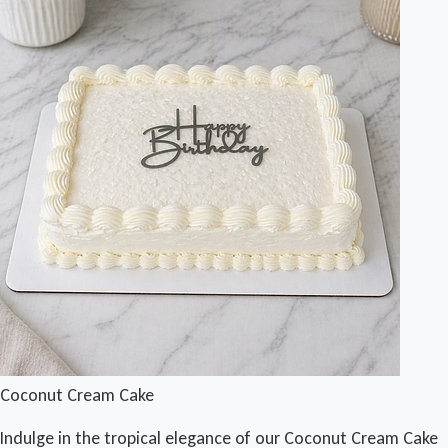
Coconut Cream Cake
Indulge in the tropical elegance of our Coconut Cream Cake