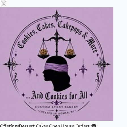
Offerings
Dessert Cakes
Open House Orders 🎓