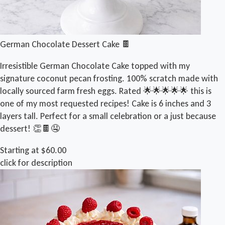
German Chocolate Dessert Cake 🍫
Irresistible German Chocolate Cake topped with my
signature coconut pecan frosting. 100% scratch made with
locally sourced farm fresh eggs. Rated 🌟🌟🌟🌟🌟 this is
one of my most requested recipes! Cake is 6 inches and 3
layers tall. Perfect for a small celebration or a just because
dessert! 👏🍫🤤
Starting at $60.00
click for description