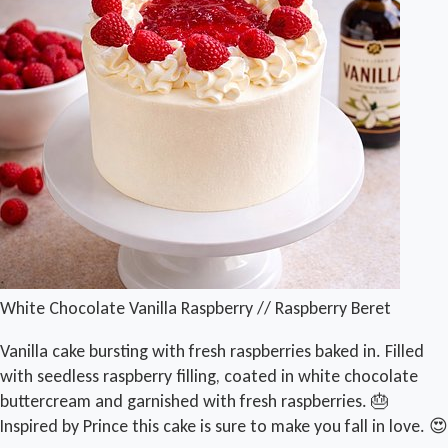
White Chocolate Vanilla Raspberry // Raspberry Beret
Vanilla cake bursting with fresh raspberries baked in. Filled
with seedless raspberry filling, coated in white chocolate
buttercream and garnished with fresh raspberries. 🎂
Inspired by Prince this cake is sure to make you fall in love. 😍