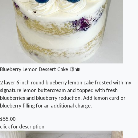
Blueberry Lemon Dessert Cake 🍋🫐
2 layer 6 inch round blueberry lemon cake frosted with my
signature lemon buttercream and topped with fresh
blueberries and blueberry reduction. Add lemon curd or
blueberry filling for an additional charge.
$55.00
click for description