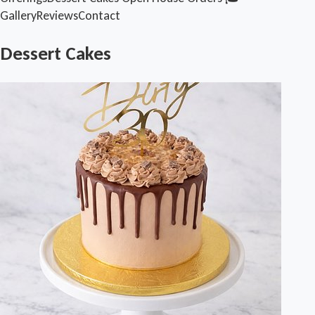
Gallery
Reviews
Contact
Dessert Cakes