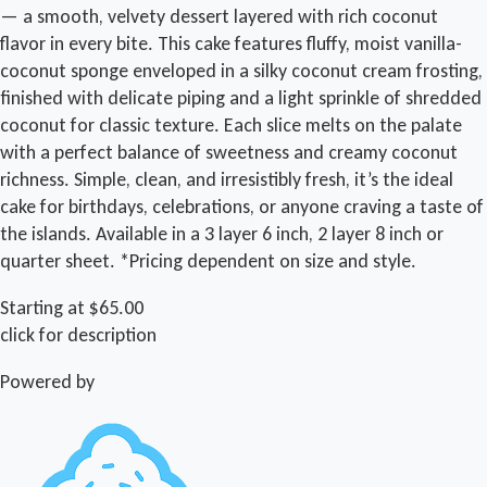
— a smooth, velvety dessert layered with rich coconut
flavor in every bite. This cake features fluffy, moist vanilla-
coconut sponge enveloped in a silky coconut cream frosting,
finished with delicate piping and a light sprinkle of shredded
coconut for classic texture. Each slice melts on the palate
with a perfect balance of sweetness and creamy coconut
richness. Simple, clean, and irresistibly fresh, it’s the ideal
cake for birthdays, celebrations, or anyone craving a taste of
the islands. Available in a 3 layer 6 inch, 2 layer 8 inch or
quarter sheet. *Pricing dependent on size and style.
Starting at $65.00
click for description
Powered by