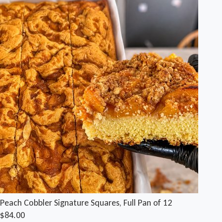
Peach Cobbler Signature Squares, Full Pan of 12
$84.00