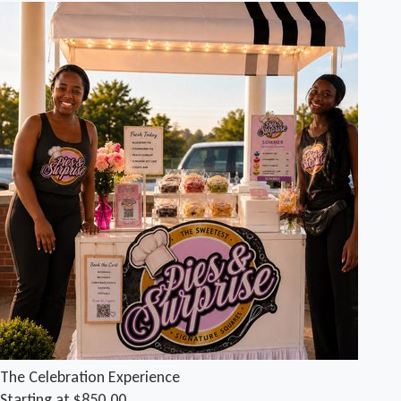
The Celebration Experience
Starting at $850.00