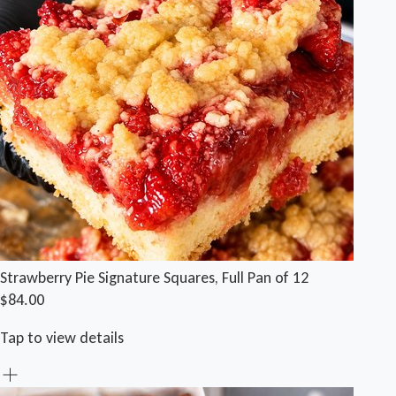
Strawberry Pie Signature Squares, Full Pan of 12
$84.00
Tap to view details