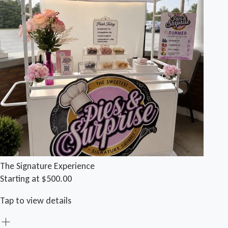
The Signature Experience
Starting at $500.00
Tap to view details