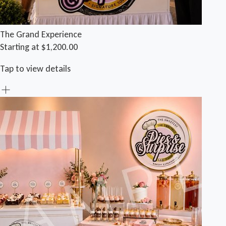
The Grand Experience
Starting at $1,200.00
Tap to view details