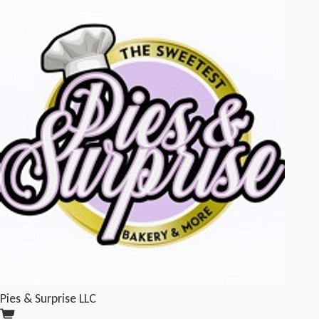
Pies & Surprise LLC