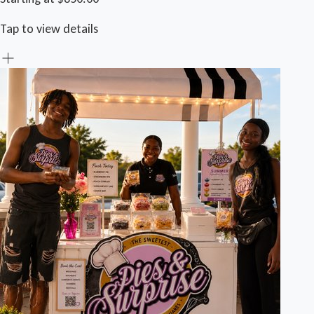
Tap to view details