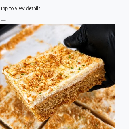
Tap to view details