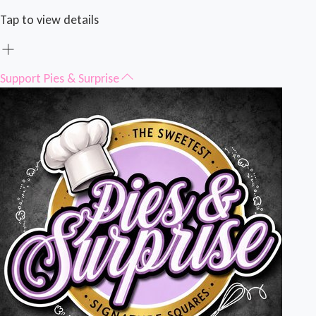
Tap to view details
Support Pies & Surprise