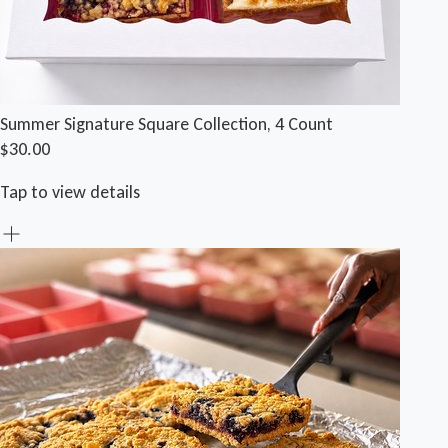
Summer Signature Square Collection, 4 Count
$30.00
Tap to view details