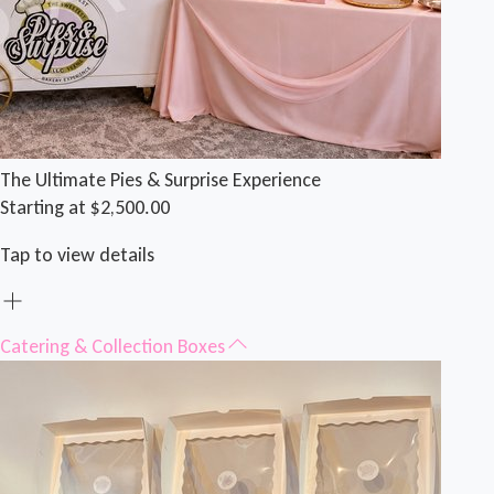
The Ultimate Pies & Surprise Experience
Starting at $2,500.00
Tap to view details
Catering & Collection Boxes