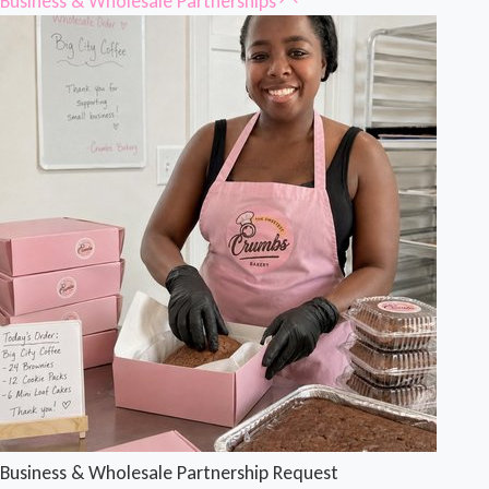
Business & Wholesale Partnerships
Business & Wholesale Partnership Request