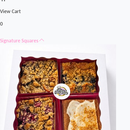
View Cart
0
Signature Squares