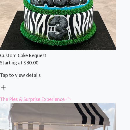
Custom Cake Request
Starting at $80.00
Tap to view details
The Pies & Surprise Experience