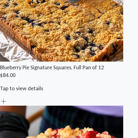
Blueberry Pie Signature Squares, Full Pan of 12
$84.00
Tap to view details