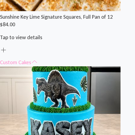
Sunshine Key Lime Signature Squares, Full Pan of 12
$84.00
Tap to view details
Custom Cakes