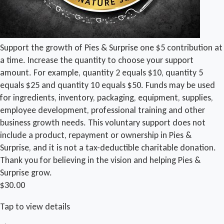
Support the growth of Pies & Surprise one $5 contribution at
a time. Increase the quantity to choose your support
amount. For example, quantity 2 equals $10, quantity 5
equals $25 and quantity 10 equals $50. Funds may be used
for ingredients, inventory, packaging, equipment, supplies,
employee development, professional training and other
business growth needs. This voluntary support does not
include a product, repayment or ownership in Pies &
Surprise, and it is not a tax-deductible charitable donation.
Thank you for believing in the vision and helping Pies &
Surprise grow.
$30.00
Tap to view details