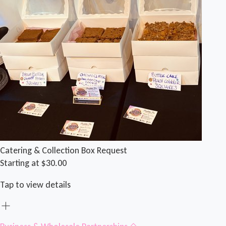
Catering & Collection Box Request
Starting at $30.00
Tap to view details