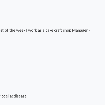
st of the week I work as a cake craft shop Manager -
r coeliacdisease .