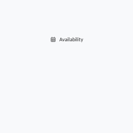
Availability