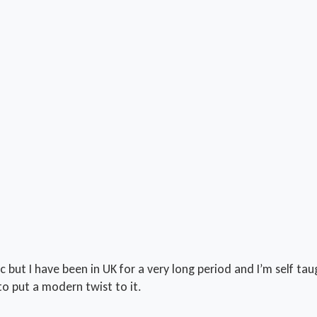
c but I have been in UK for a very long period and I’m self ta
to put a modern twist to it.