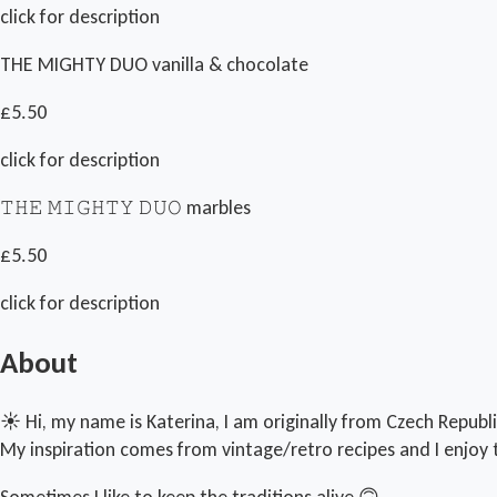
click for description
THE MIGHTY DUO vanilla & chocolate
£5.50
click for description
𝚃𝙷𝙴 𝙼𝙸𝙶𝙷𝚃𝚈 𝙳𝚄𝙾 marbles
£5.50
click for description
About
☀️ Hi, my name is Katerina, I am originally from Czech Republi
My inspiration comes from vintage/retro recipes and I enjoy 
Sometimes I like to keep the traditions alive 🙃