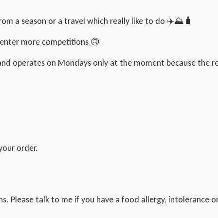
om a season or a travel which really like to do ✈️⛰️🧳
o enter more competitions 🙃
g and operates on Mondays only at the moment because the re
your order.
ns. Please talk to me if you have a food allergy, intolerance o