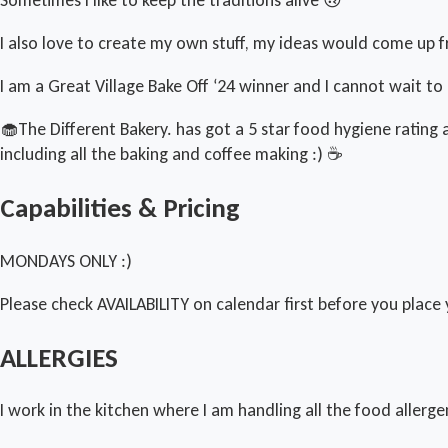
I also love to create my own stuff, my ideas would come up fr
I am a Great Village Bake Off ‘24 winner and I cannot wait t
🧁The Different Bakery. has got a 5 star food hygiene ratin
including all the baking and coffee making :) ☕️
Capabilities & Pricing
MONDAYS ONLY :)
Please check AVAILABILITY on calendar first before you place 
ALLERGIES
I work in the kitchen where I am handling all the food allerge