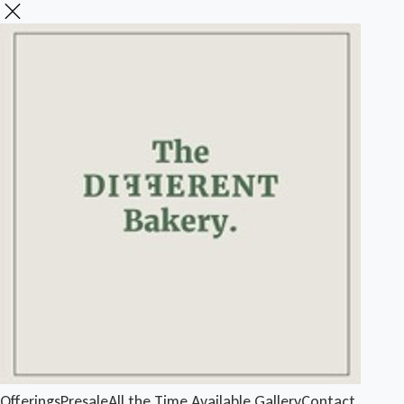
Offerings
Presale
All the Time Available
Gallery
Contact