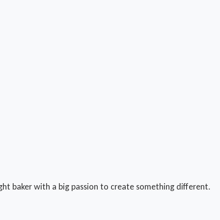
ught baker with a big passion to create something different.