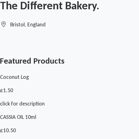
The Different Bakery.
Bristol, England
Featured Products
Coconut Log
£1.50
click for description
CASSIA OIL 10ml
£10.50