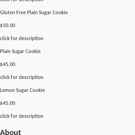
Gluten Free Plain Sugar Cookie
$50.00
click for description
Plain Sugar Cookie
$45.00
click for description
Lemon Sugar Cookie
$45.00
click for description
About