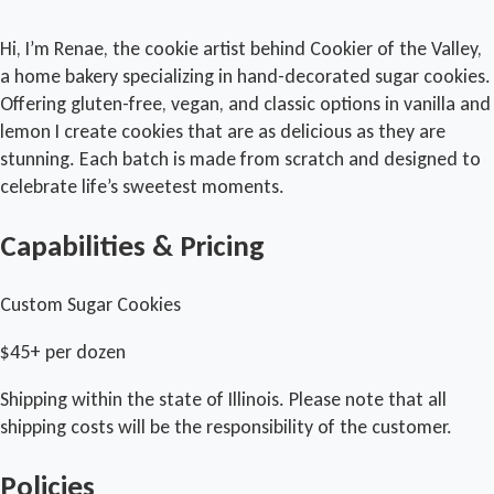
Hi, I’m Renae, the cookie artist behind Cookier of the Valley,
a home bakery specializing in hand-decorated sugar cookies.
Offering gluten-free, vegan, and classic options in vanilla and
lemon I create cookies that are as delicious as they are
stunning. Each batch is made from scratch and designed to
celebrate life’s sweetest moments.
Capabilities & Pricing
Custom Sugar Cookies
$45+ per dozen
Shipping within the state of Illinois. Please note that all
shipping costs will be the responsibility of the customer.
Policies