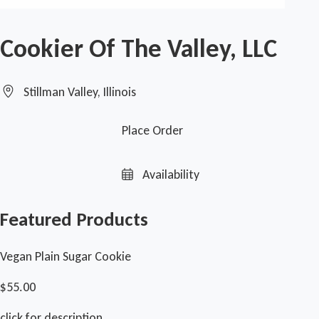
Cookier Of The Valley, LLC
Stillman Valley, Illinois
Place Order
Availability
Featured Products
Vegan Plain Sugar Cookie
$55.00
click for description