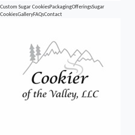
Custom Sugar Cookies
Packaging
Offerings
Sugar
Cookies
Gallery
FAQs
Contact