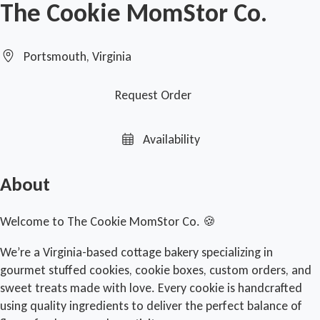
The Cookie MomStor Co.
Portsmouth, Virginia
Request Order
Availability
About
Welcome to The Cookie MomStor Co. 🍪
We’re a Virginia-based cottage bakery specializing in
gourmet stuffed cookies, cookie boxes, custom orders, and
sweet treats made with love. Every cookie is handcrafted
using quality ingredients to deliver the perfect balance of