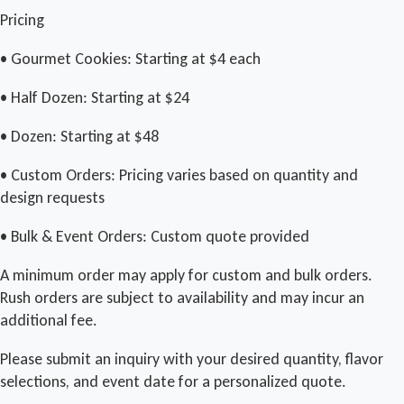
Pricing
• Gourmet Cookies: Starting at $4 each
• Half Dozen: Starting at $24
• Dozen: Starting at $48
• Custom Orders: Pricing varies based on quantity and
design requests
• Bulk & Event Orders: Custom quote provided
A minimum order may apply for custom and bulk orders.
Rush orders are subject to availability and may incur an
additional fee.
Please submit an inquiry with your desired quantity, flavor
selections, and event date for a personalized quote.