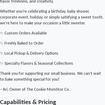
flavor, freshness, and creativity.
Whether you’re celebrating a birthday, baby shower,
corporate event, holiday, or simply satisfying a sweet tooth,
we’re here to make your occasion a little sweeter.
✨ Custom Orders Available
✨ Freshly Baked to Order
✨ Local Pickup & Delivery Options
✨ Specialty Flavors & Seasonal Collections
Thank you for supporting our small business. We can’t wait
to bake something special for you!
– Ari, Owner of The Cookie MomStor Co.
Capabilities & Pricing