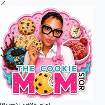
Offerings
Gallery
FAQs
Contact