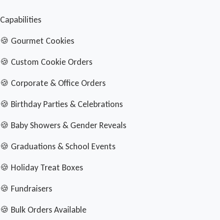
Capabilities
🍪 Gourmet Cookies
🍪 Custom Cookie Orders
🍪 Corporate & Office Orders
🍪 Birthday Parties & Celebrations
🍪 Baby Showers & Gender Reveals
🍪 Graduations & School Events
🍪 Holiday Treat Boxes
🍪 Fundraisers
🍪 Bulk Orders Available