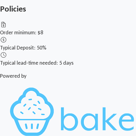
Policies
Order minimum:
$8
Typical Deposit:
50%
Typical lead-time needed:
5 days
Powered by