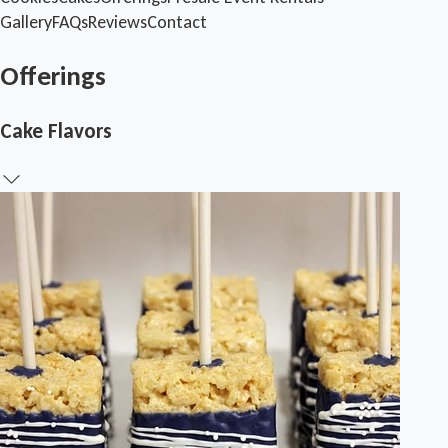
Gallery
FAQs
Reviews
Contact
Offerings
Cake Flavors