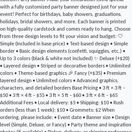
with a fully customized party banner designed just for your
event! Perfect for birthdays, baby showers, graduations,
holidays, bridal showers, and more. Each banner is printed
on high-quality cardstock and comes ready to hang. Choose
from three design levels to fit your vision and budget: 🤍
Simple (Included in base price) • Text-based design • Simple
border • Basic design elements (confetti, squiggles, etc.) •
Up to 3 colors (black & white not included) ✨ Deluxe (+$20)
• Layered design • Striped or decorative borders • Unlimited
colors • Theme-based graphics 🎉 Fancy (+$35) • Premium
layered design • Unlimited colors • Advanced graphics,
characters, and detailed borders Base Pricing • 3 ft × 3 ft –
$50 • 3 ft × 4 ft – $55 • 3 ft × 5 ft – $60 • 3 ft × 6 ft – $65
Additional Fees • Local delivery: $5 • Shipping: $10 • Rush
orders (less than 1 week): $10 • Grommets: $2 When
ordering, please include: • Event date • Banner size • Design
level (Simple, Deluxe, or Fancy) • Party theme and inspiration
photos (if available) • Pickup, delivery, or shipping preference