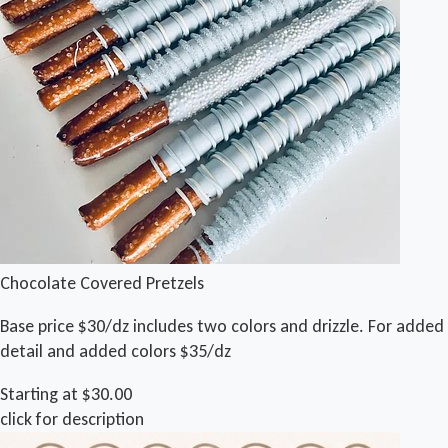
Chocolate Covered Pretzels
Base price $30/dz includes two colors and drizzle. For added
detail and added colors $35/dz
Starting at $30.00
click for description