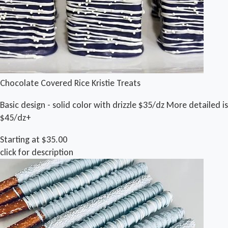
Chocolate Covered Rice Kristie Treats
Basic design - solid color with drizzle $35/dz More detailed is
$45/dz+
Starting at $35.00
click for description