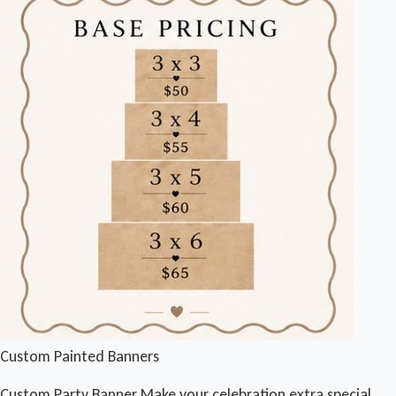
Custom Painted Banners
Custom Party Banner Make your celebration extra special