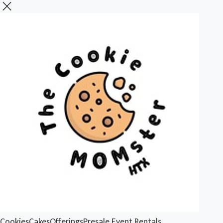
Cookies
Cakes
Offerings
Presale
Event Rentals