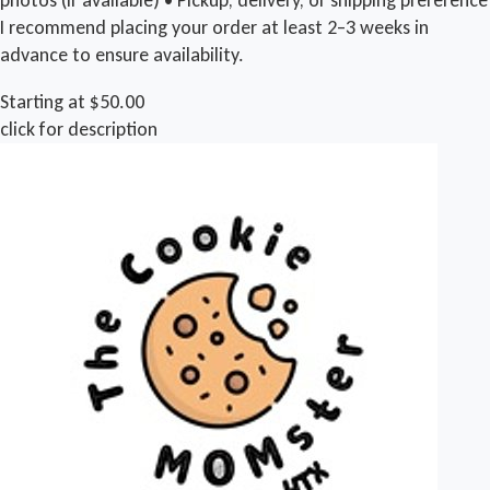
I recommend placing your order at least 2–3 weeks in
advance to ensure availability.
Starting at $50.00
click for description