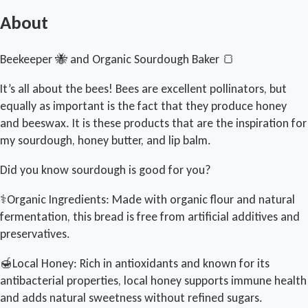
About
Beekeeper 🐝 and Organic Sourdough Baker 🍞
It’s all about the bees! Bees are excellent pollinators, but
equally as important is the fact that they produce honey
and beeswax. It is these products that are the inspiration for
my sourdough, honey butter, and lip balm.
Did you know sourdough is good for you?
⚕️Organic Ingredients: Made with organic flour and natural
fermentation, this bread is free from artificial additives and
preservatives.
🍯Local Honey: Rich in antioxidants and known for its
antibacterial properties, local honey supports immune health
and adds natural sweetness without refined sugars.