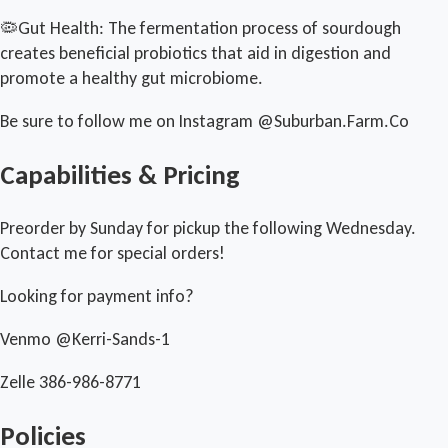
🦠Gut Health: The fermentation process of sourdough
creates beneficial probiotics that aid in digestion and
promote a healthy gut microbiome.
Be sure to follow me on Instagram @Suburban.Farm.Co
Capabilities & Pricing
Preorder by Sunday for pickup the following Wednesday.
Contact me for special orders!
Looking for payment info?
Venmo @Kerri-Sands-1
Zelle 386-986-8771
Policies