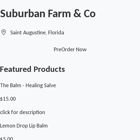
Suburban Farm & Co
Saint Augustine, Florida
PreOrder Now
Featured Products
The Balm - Healing Salve
$15.00
click for description
Lemon Drop Lip Balm
$5.00