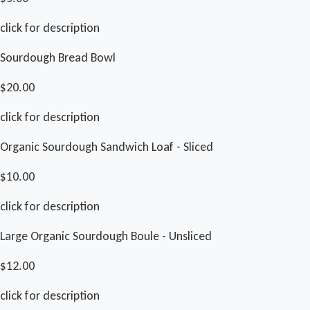
click for description
Sourdough Bread Bowl
$20.00
click for description
Organic Sourdough Sandwich Loaf - Sliced
$10.00
click for description
Large Organic Sourdough Boule - Unsliced
$12.00
click for description