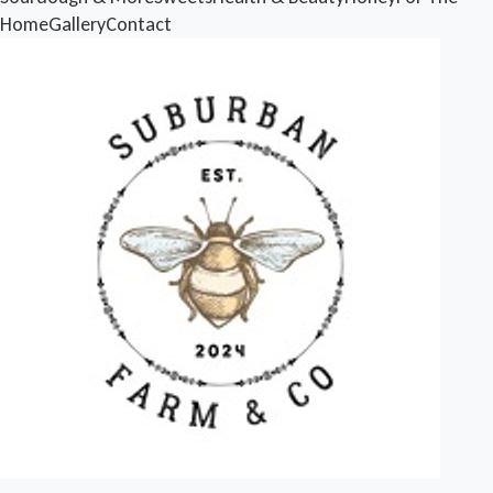
Home
Gallery
Contact