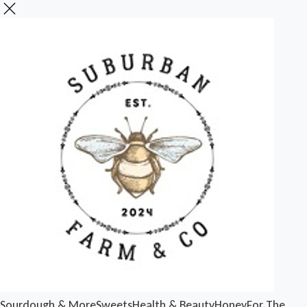
Sourdough & More
Sweets
Health & Beauty
Honey
For The