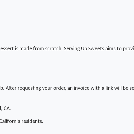
essert is made from scratch. Serving Up Sweets aims to provid
ab. After requesting your order, an invoice with a link will be
d, CA.
California residents.