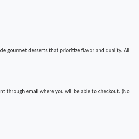
e gourmet desserts that prioritize flavor and quality. All
 sent through email where you will be able to checkout. (No