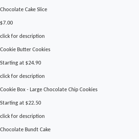
Chocolate Cake Slice
$7.00
click for description
Cookie Butter Cookies
Starting at $24.90
click for description
Cookie Box - Large Chocolate Chip Cookies
Starting at $22.50
click for description
Chocolate Bundt Cake