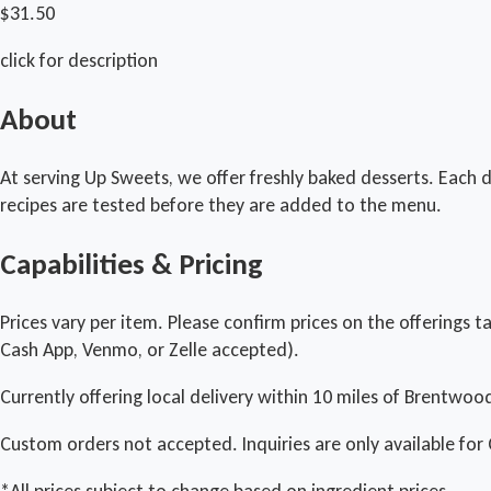
$31.50
click for description
About
At serving Up Sweets, we offer freshly baked desserts. Each d
recipes are tested before they are added to the menu.
Capabilities & Pricing
Prices vary per item. Please confirm prices on the offerings t
Cash App, Venmo, or Zelle accepted).
Currently offering local delivery within 10 miles of Brentwoo
Custom orders not accepted. Inquiries are only available for 
*All prices subject to change based on ingredient prices.