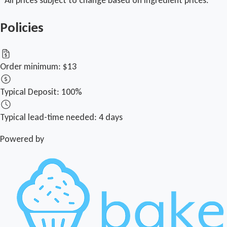
Policies
Order minimum:
$13
Typical Deposit:
100%
Typical lead-time needed:
4 days
Powered by