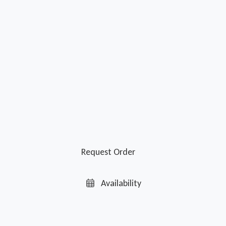
Request Order
Availability