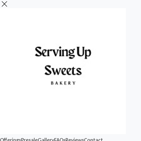
Offerings
Presale
Gallery
FAQs
Reviews
Contact