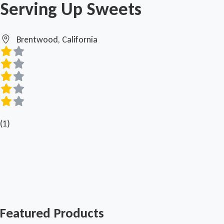
Serving Up Sweets
Brentwood, California
(1)
Featured Products