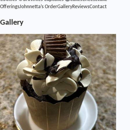
Offerings
Johnnetta’s Order
Gallery
Reviews
Contact
Gallery