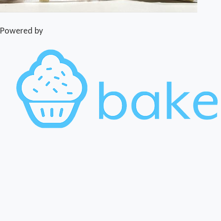
Powered by