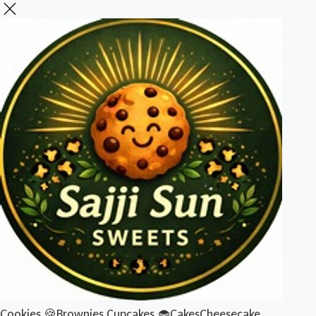
Cookies 🍪
Brownies
Cupcakes 🧁
Cakes
Cheesecake