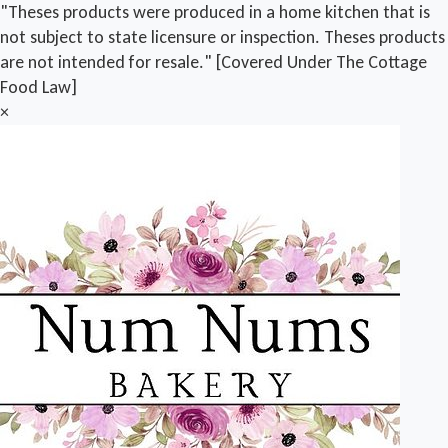
"Theses products were produced in a home kitchen that is
not subject to state licensure or inspection. Theses products
are not intended for resale." [Covered Under The Cottage
Food Law]
×