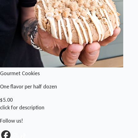
Gourmet Cookies
One flavor per half dozen
$5.00
click for description
Follow us!