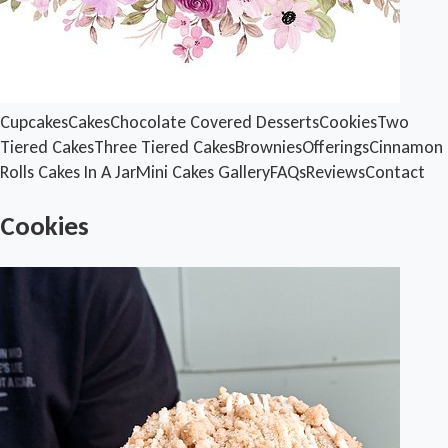
Cupcakes
Cakes
Chocolate Covered Desserts
Cookies
Two
Tiered Cakes
Three Tiered Cakes
Brownies
Offerings
Cinnamon
Rolls
Cakes In A Jar
Mini Cakes
Gallery
FAQs
Reviews
Contact
Cookies