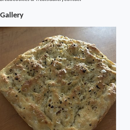
Gallery