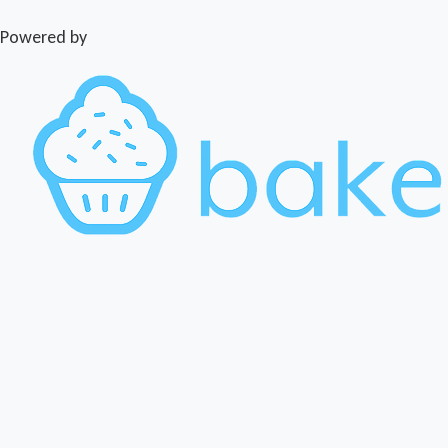
Powered by