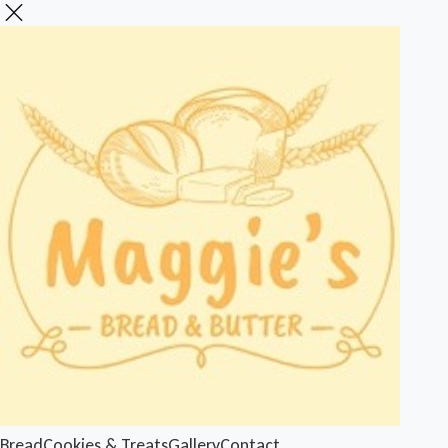
Bread
Cookies & Treats
Gallery
Contact