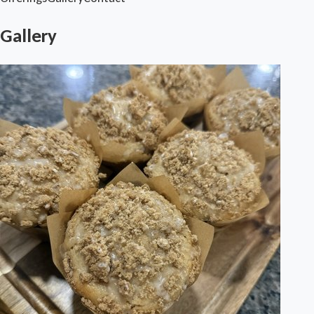
Gallery