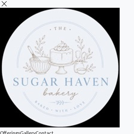
Offerings
Gallery
Contact