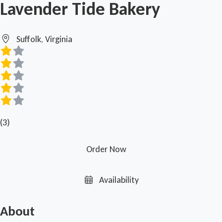
Lavender Tide Bakery
Suffolk, Virginia
(3)
Order Now
Availability
About