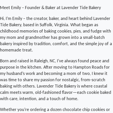
Meet Emily – Founder & Baker at Lavender Tide Bakery
Hi, I’m Emily – the creator, baker, and heart behind Lavender
Tide Bakery, based in Suffolk, Virginia. What began as
childhood memories of baking cookies, pies, and fudge with
my mom and grandmother has grown into a small-batch
bakery inspired by tradition, comfort, and the simple joy of a
homemade treat.
Born and raised in Raleigh, NC, I’ve always found peace and
purpose in the kitchen. After moving to Hampton Roads for
my husband’s work and becoming a mom of two, I knew it
was time to share my passion for nostalgic, from-scratch
baking with others. Lavender Tide Bakery is where coastal
calm meets warm, old-fashioned flavor—each cookie baked
with care, intention, and a touch of home.
Whether you’re ordering a dozen chocolate chip cookies or