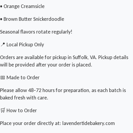
• Orange Creamsicle
• Brown Butter Snickerdoodle
Seasonal flavors rotate regularly!
📍 Local Pickup Only
Orders are available for pickup in Suffolk, VA. Pickup details
will be provided after your order is placed.
📅 Made to Order
Please allow 48–72 hours for preparation, as each batch is
baked fresh with care.
🛒 How to Order
Place your order directly at: lavendertidebakery.com