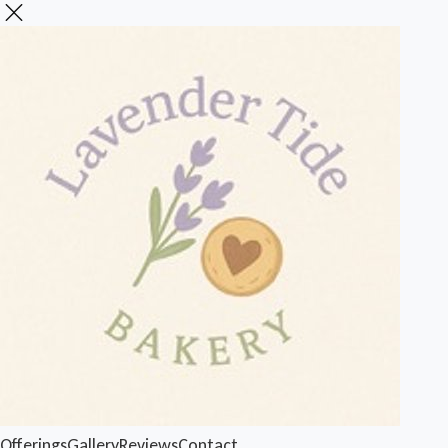
Offerings
Gallery
Reviews
Contact