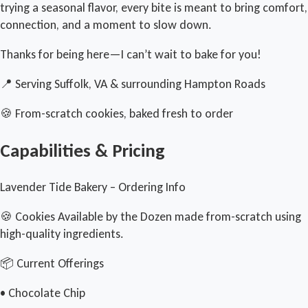
trying a seasonal flavor, every bite is meant to bring comfort,
connection, and a moment to slow down.
Thanks for being here—I can’t wait to bake for you!
📍 Serving Suffolk, VA & surrounding Hampton Roads
🍪 From-scratch cookies, baked fresh to order
Capabilities & Pricing
Lavender Tide Bakery – Ordering Info
🍪 Cookies Available by the Dozen made from-scratch using
high-quality ingredients.
📦 Current Offerings
• Chocolate Chip