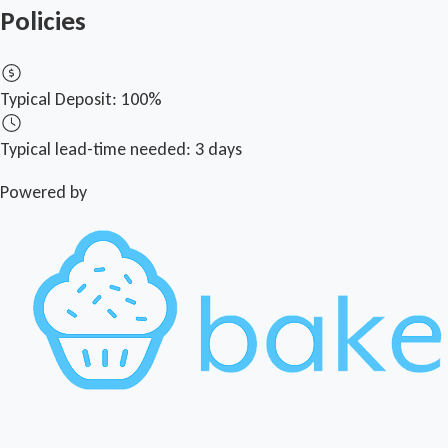
Policies
Typical Deposit:
100%
Typical lead-time needed:
3 days
Powered by