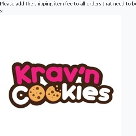
Please add the shipping item fee to all orders that need to b
×