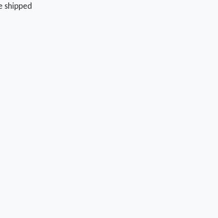
e shipped