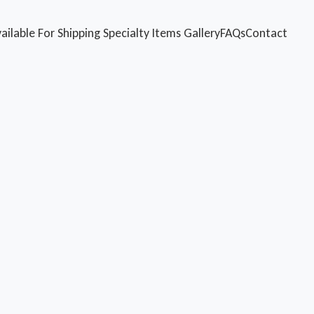
ailable For Shipping
Specialty Items
Gallery
FAQs
Contact