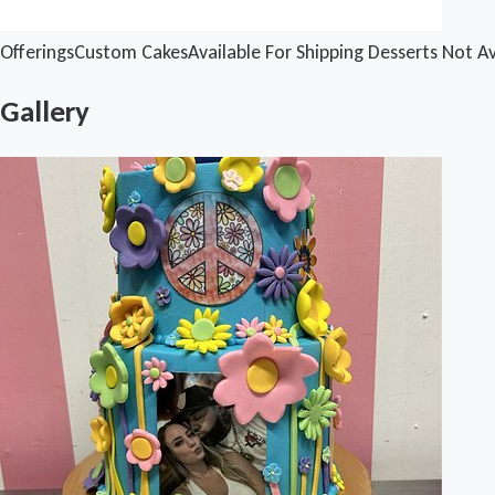
Offerings
Custom Cakes
Available For Shipping
Desserts Not Av
Gallery