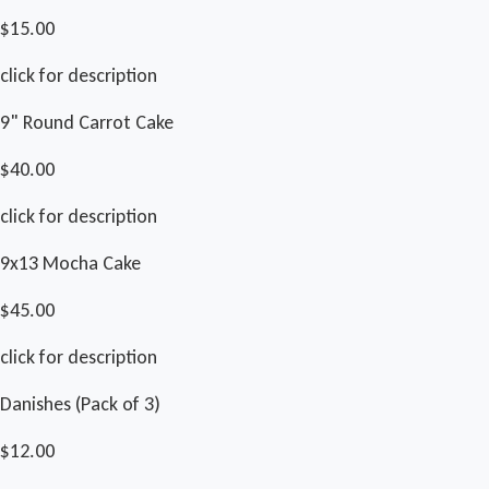
$15.00
click for description
9" Round Carrot Cake
$40.00
click for description
9x13 Mocha Cake
$45.00
click for description
Danishes (Pack of 3)
$12.00