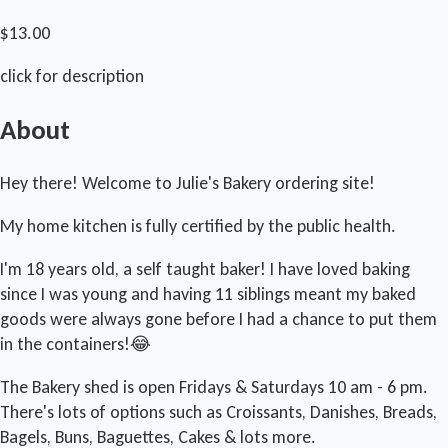
$13.00
click for description
About
Hey there! Welcome to Julie's Bakery ordering site!
My home kitchen is fully certified by the public health.
I'm 18 years old, a self taught baker! I have loved baking
since I was young and having 11 siblings meant my baked
goods were always gone before I had a chance to put them
in the containers!😂
The Bakery shed is open Fridays & Saturdays 10 am - 6 pm.
There's lots of options such as Croissants, Danishes, Breads,
Bagels, Buns, Baguettes, Cakes & lots more.