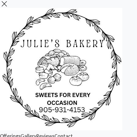
Offerings
Gallery
Reviews
Contact