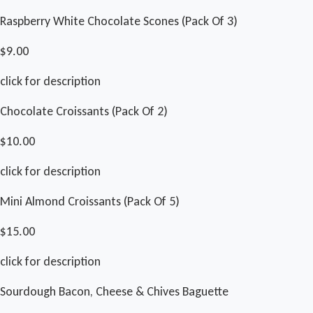
Raspberry White Chocolate Scones (Pack Of 3)
$9.00
click for description
Chocolate Croissants (Pack Of 2)
$10.00
click for description
Mini Almond Croissants (Pack Of 5)
$15.00
click for description
Sourdough Bacon, Cheese & Chives Baguette