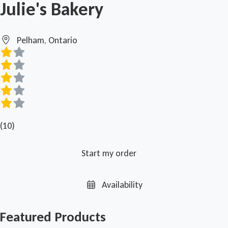
Julie's Bakery
Pelham, Ontario
(10)
Start my order
Availability
Featured Products