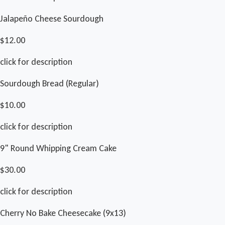
Jalapeño Cheese Sourdough
$12.00
click for description
Sourdough Bread (Regular)
$10.00
click for description
9" Round Whipping Cream Cake
$30.00
click for description
Cherry No Bake Cheesecake (9x13)