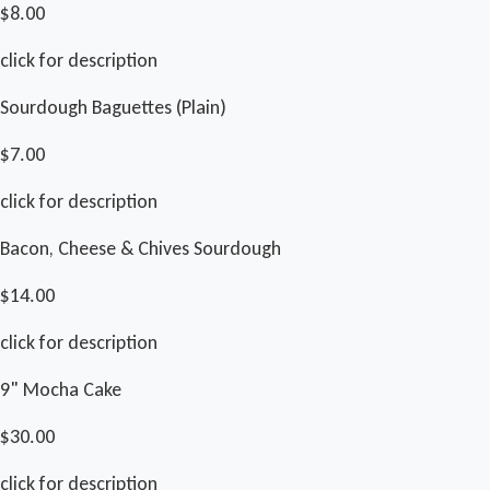
$8.00
click for description
Sourdough Baguettes (Plain)
$7.00
click for description
Bacon, Cheese & Chives Sourdough
$14.00
click for description
9" Mocha Cake
$30.00
click for description