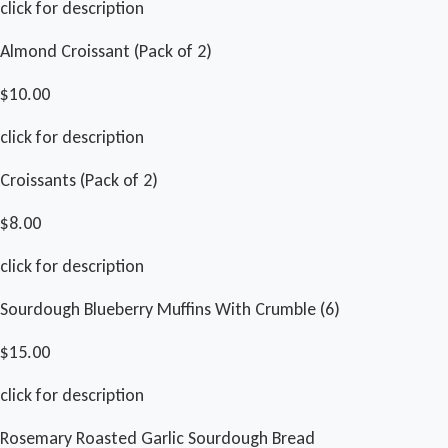
click for description
Almond Croissant (Pack of 2)
$10.00
click for description
Croissants (Pack of 2)
$8.00
click for description
Sourdough Blueberry Muffins With Crumble (6)
$15.00
click for description
Rosemary Roasted Garlic Sourdough Bread