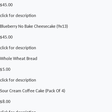
$45.00
click for description
Blueberry No Bake Cheesecake (9x13)
$45.00
click for description
Whole Wheat Bread
$5.00
click for description
Sour Cream Coffee Cake (Pack Of 4)
$8.00