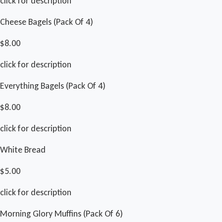
click for description
Cheese Bagels (Pack Of 4)
$8.00
click for description
Everything Bagels (Pack Of 4)
$8.00
click for description
White Bread
$5.00
click for description
Morning Glory Muffins (Pack Of 6)