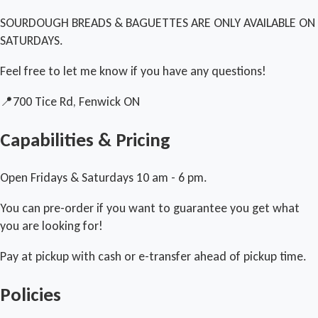
SOURDOUGH BREADS & BAGUETTES ARE ONLY AVAILABLE ON
SATURDAYS.
Feel free to let me know if you have any questions!
📍700 Tice Rd, Fenwick ON
Capabilities & Pricing
Open Fridays & Saturdays 10 am - 6 pm.
You can pre-order if you want to guarantee you get what
you are looking for!
Pay at pickup with cash or e-transfer ahead of pickup time.
Policies