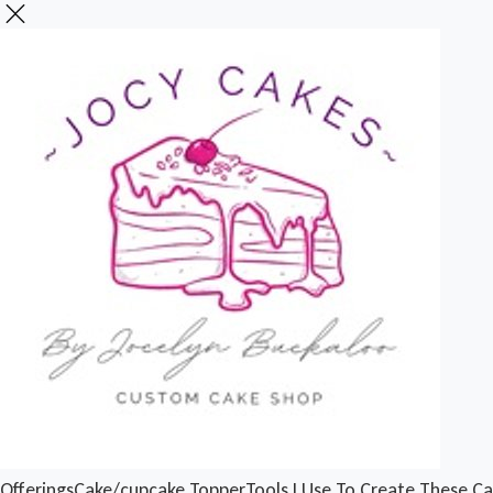
Offerings
Cake/cupcake Topper
Tools I Use To Create These C