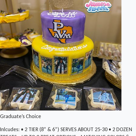
Graduate’s Choice
Inlcudes: • 2 TIER (8” & 6”) SERVES ABOUT 25-30 • 2 DOZEN