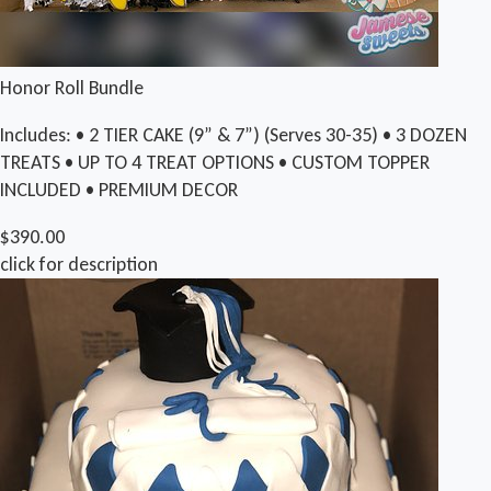
Honor Roll Bundle
Includes: • 2 TIER CAKE (9” & 7”) (Serves 30-35) • 3 DOZEN
TREATS • UP TO 4 TREAT OPTIONS • CUSTOM TOPPER
INCLUDED • PREMIUM DECOR
$390.00
click for description