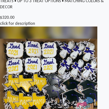
TREATS • UP TO 3 TREAT OPTIONS • MATCHING COLORS &
DECOR
$320.00
click for description