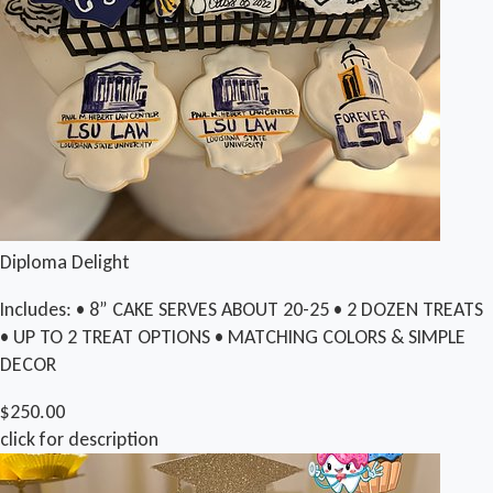
Diploma Delight
Includes: • 8” CAKE SERVES ABOUT 20-25 • 2 DOZEN TREATS
• UP TO 2 TREAT OPTIONS • MATCHING COLORS & SIMPLE
DECOR
$250.00
click for description