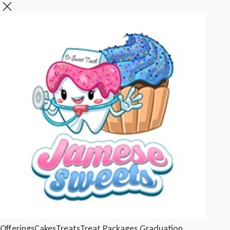
Offerings
Cakes
Treats
Treat Packages
Graduation