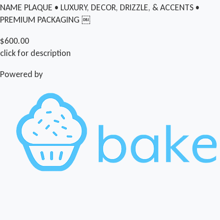
NAME PLAQUE • LUXURY, DECOR, DRIZZLE, & ACCENTS •
PREMIUM PACKAGING ￼
$600.00
click for description
Powered by