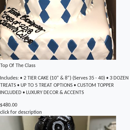
Top Of The Class
Includes: • 2 TIER CAKE (10” & 8”) (Serves 35 - 40) • 3 DOZEN
TREATS • UP TO 5 TREAT OPTIONS • CUSTOM TOPPER
INCLUDED • LUXURY DECOR & ACCENTS
$480.00
click for description