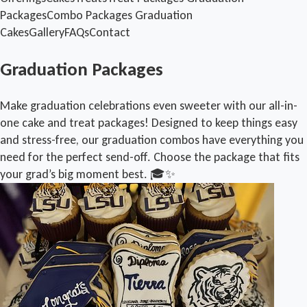
Packages
Combo Packages
Graduation
Cakes
Gallery
FAQs
Contact
Graduation Packages
Make graduation celebrations even sweeter with our all-in-
one cake and treat packages! Designed to keep things easy
and stress-free, our graduation combos have everything you
need for the perfect send-off. Choose the package that fits
your grad’s big moment best. 🎓✨