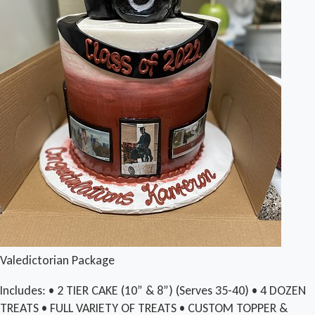
Valedictorian Package
Includes: • 2 TIER CAKE (10” & 8”) (Serves 35-40) • 4 DOZEN
TREATS • FULL VARIETY OF TREATS • CUSTOM TOPPER &