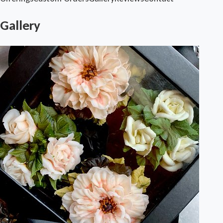
Gallery