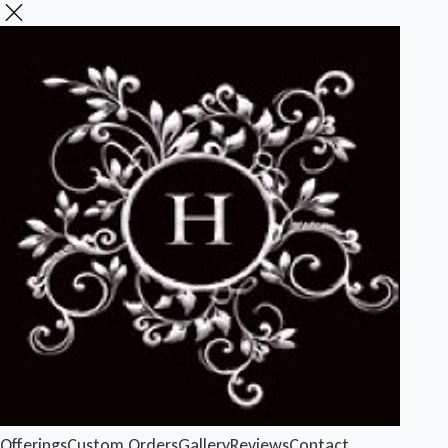
Offerings
Custom Orders
Gallery
Reviews
Contact