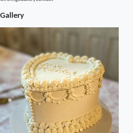
Gallery