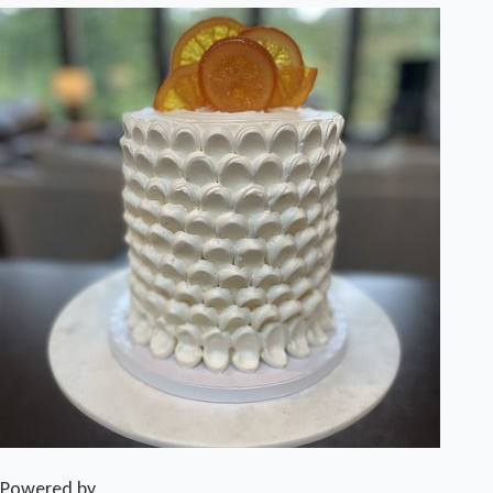
Powered by