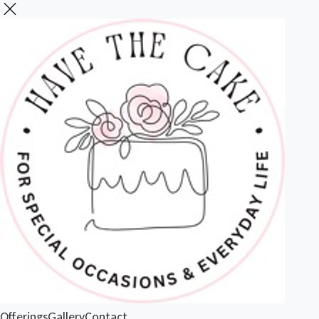
Offerings
Gallery
Contact