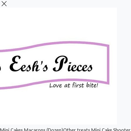
Mini Cakes
Macarons (Dozen)
Other treats
Mini Cake Shooter