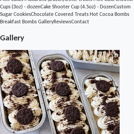
Cups (3oz) - dozen
Cake Shooter Cup (4.5oz) - Dozen
Custom
Sugar Cookies
Chocolate Covered Treats
Hot Cocoa Bombs
Breakfast Bombs
Gallery
Reviews
Contact
Gallery