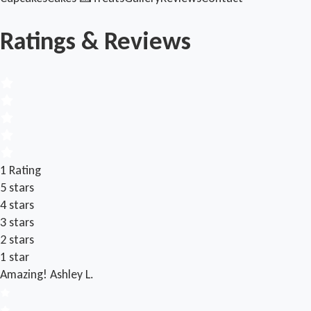
Ratings & Reviews
1 Rating
5 stars
4 stars
3 stars
2 stars
1 star
Amazing!
Ashley L.