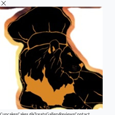
Cupcakes
Cakes 🍰
Treats
Gallery
Reviews
Contact