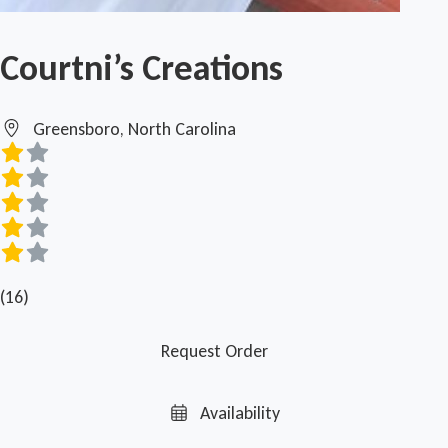
Courtni’s Creations
Greensboro, North Carolina
(16)
Request Order
Availability