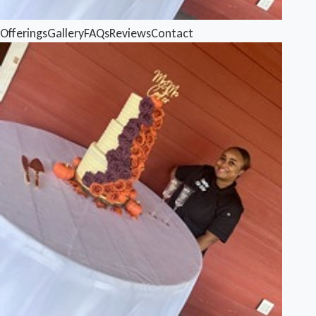
Offerings
Gallery
FAQs
Reviews
Contact