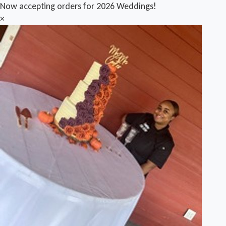
Now accepting orders for 2026 Weddings!
×