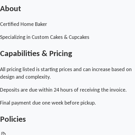
About
Certified Home Baker
Specializing in Custom Cakes & Cupcakes
Capabilities & Pricing
All pricing listed is starting prices and can increase based on
design and complexity.
Deposits are due within 24 hours of receiving the invoice.
Final payment due one week before pickup.
Policies