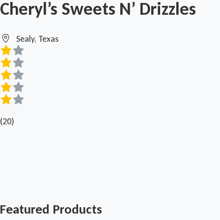
Cheryl’s Sweets N’ Drizzles
Sealy, Texas
(20)
Featured Products