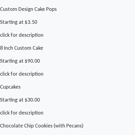
Custom Design Cake Pops
Starting at $3.50
click for description
8 Inch Custom Cake
Starting at $90.00
click for description
Cupcakes
Starting at $30.00
click for description
Chocolate Chip Cookies (with Pecans)