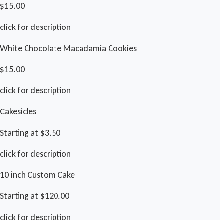
$15.00
click for description
White Chocolate Macadamia Cookies
$15.00
click for description
Cakesicles
Starting at $3.50
click for description
10 inch Custom Cake
Starting at $120.00
click for description