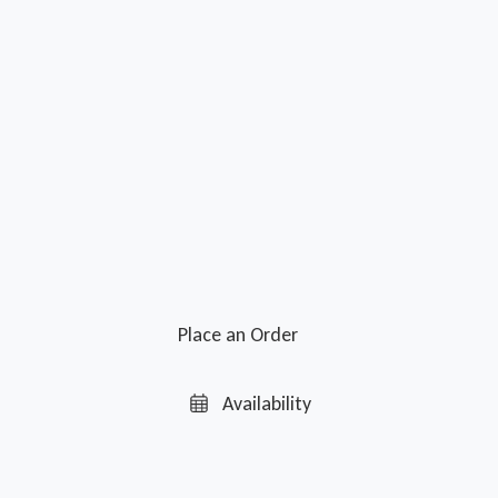
Place an Order
Availability