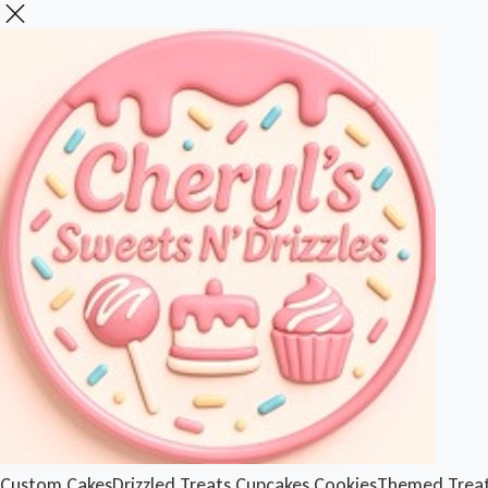
Custom Cakes
Drizzled Treats
Cupcakes
Cookies
Themed Trea