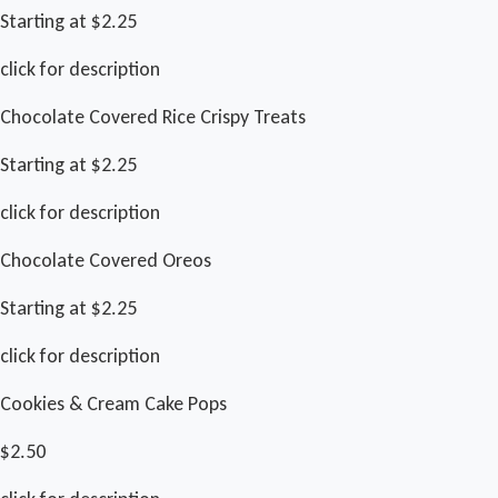
Starting at $2.25
click for description
Chocolate Covered Rice Crispy Treats
Starting at $2.25
click for description
Chocolate Covered Oreos
Starting at $2.25
click for description
Cookies & Cream Cake Pops
$2.50