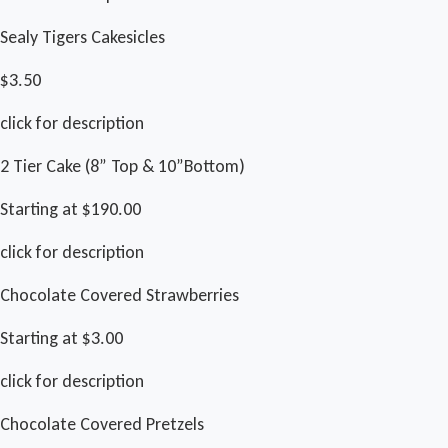
Sealy Tigers Cakesicles
$3.50
click for description
2 Tier Cake (8” Top & 10”Bottom)
Starting at $190.00
click for description
Chocolate Covered Strawberries
Starting at $3.00
click for description
Chocolate Covered Pretzels