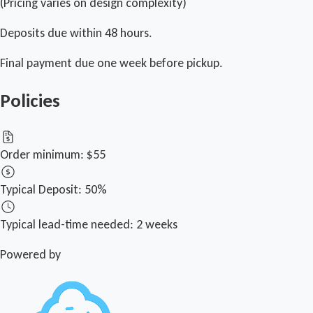
(Pricing varies on design complexity)
Deposits due within 48 hours.
Final payment due one week before pickup.
Policies
Order minimum:
$55
Typical Deposit:
50%
Typical lead-time needed:
2 weeks
Powered by