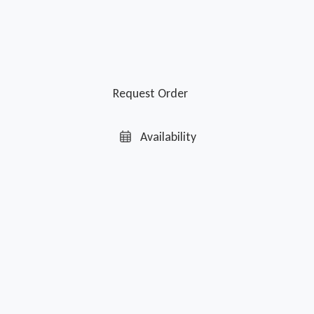
Request Order
Availability