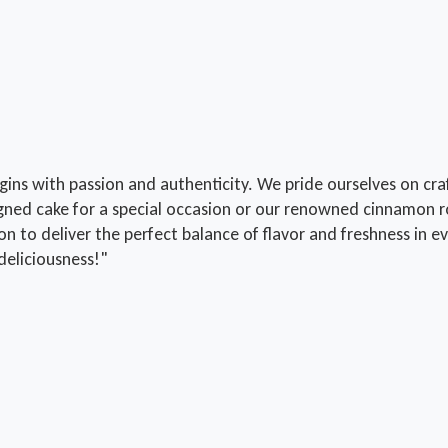
s with passion and authenticity. We pride ourselves on craft
gned cake for a special occasion or our renowned cinnamon ro
ion to deliver the perfect balance of flavor and freshness i
deliciousness!"