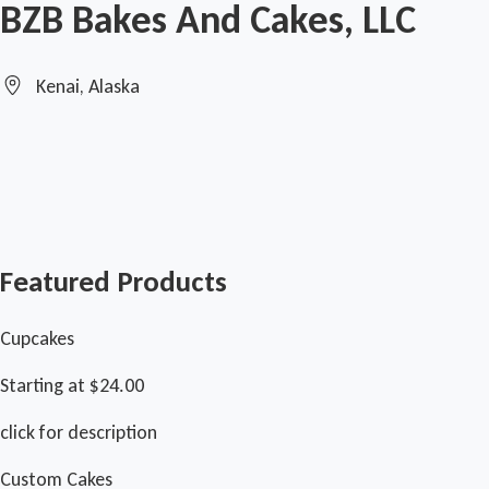
BZB Bakes And Cakes, LLC
Kenai, Alaska
Featured Products
Cupcakes
Starting at $24.00
click for description
Custom Cakes