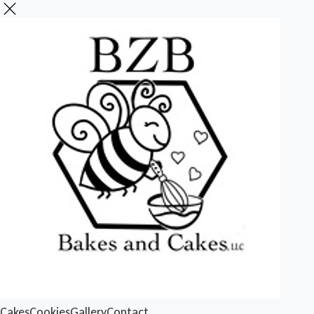
Cakes
Cookies
Gallery
Contact