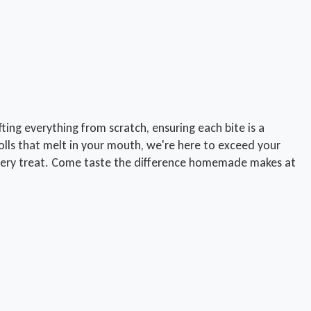
ing everything from scratch, ensuring each bite is a
lls that melt in your mouth, we're here to exceed your
n every treat. Come taste the difference homemade makes at