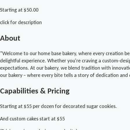
Starting at $50.00
click for description
About
"Welcome to our home base bakery, where every creation begin
delightful experience. Whether you're craving a custom-desi
expectations. At our bakery, we blend tradition with innovat
our bakery – where every bite tells a story of dedication and 
Capabilities & Pricing
Starting at $55 per dozen for decorated sugar cookies.
And custom cakes start at $55