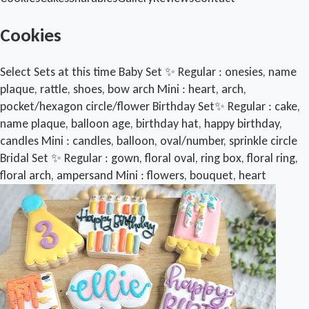
Cookies
Select Sets at this time Baby Set ✨️ Regular : onesies, name
plaque, rattle, shoes, bow arch Mini : heart, arch,
pocket/hexagon circle/flower Birthday Set✨️ Regular : cake,
name plaque, balloon age, birthday hat, happy birthday,
candles Mini : candles, balloon, oval/number, sprinkle circle
Bridal Set ✨️ Regular : gown, floral oval, ring box, floral ring,
floral arch, ampersand Mini : flowers, bouquet, heart