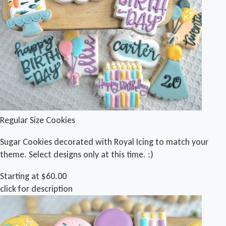
Regular Size Cookies
Sugar Cookies decorated with Royal Icing to match your
theme. Select designs only at this time. :)
Starting at $60.00
click for description