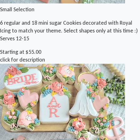
Small Selection
6 regular and 18 mini sugar Cookies decorated with Royal
Icing to match your theme. Select shapes only at this time :)
Serves 12-15
Starting at $55.00
click for description