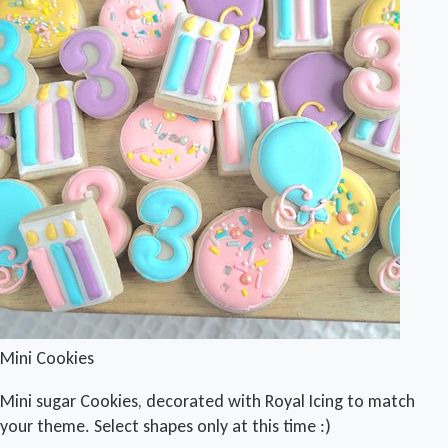
Mini Cookies
Mini sugar Cookies, decorated with Royal Icing to match
your theme. Select shapes only at this time :)