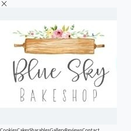
Cookies
Cakes
Sharables
Gallery
Reviews
Contact