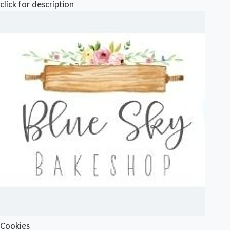
click for description
Cookies