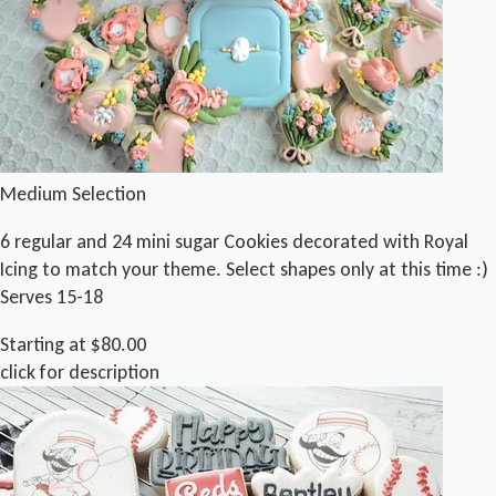
Medium Selection
6 regular and 24 mini sugar Cookies decorated with Royal
Icing to match your theme. Select shapes only at this time :)
Serves 15-18
Starting at $80.00
click for description