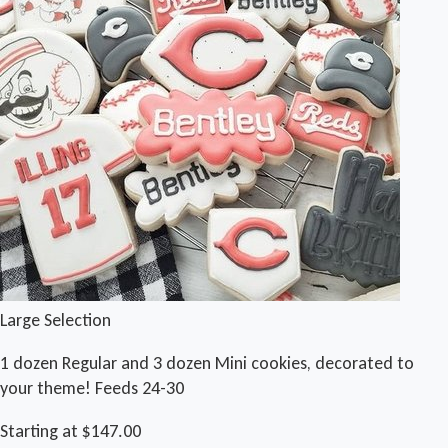
Large Selection
1 dozen Regular and 3 dozen Mini cookies, decorated to
your theme! Feeds 24-30
Starting at $147.00