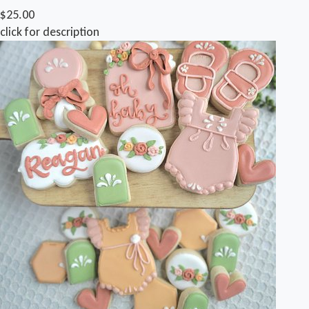
$25.00
click for description