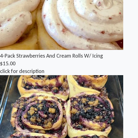
4-Pack Strawberries And Cream Rolls W/ Icing
$15.00
click for description