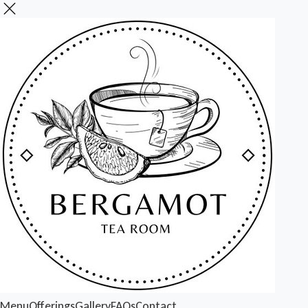
Menu
Offerings
Gallery
FAQs
Contact