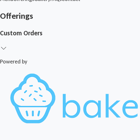
Offerings
Custom Orders
Powered by