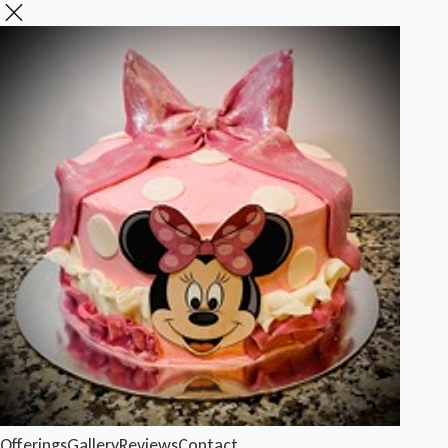
Offerings
Gallery
Reviews
Contact