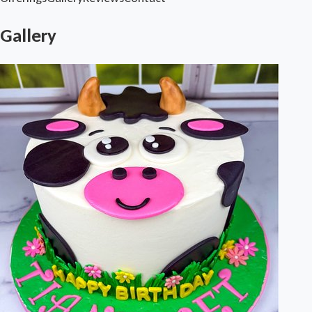
Gallery