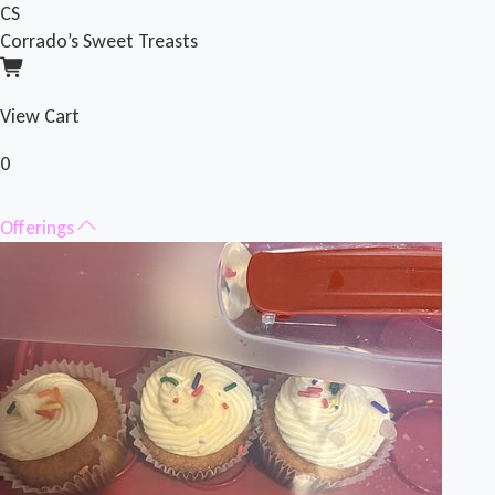
CS
Corrado’s Sweet Treasts
View Cart
0
Offerings