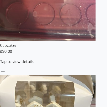
Cupcakes
$30.00
Tap to view details