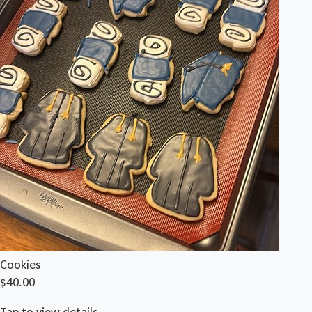
Cookies
$40.00