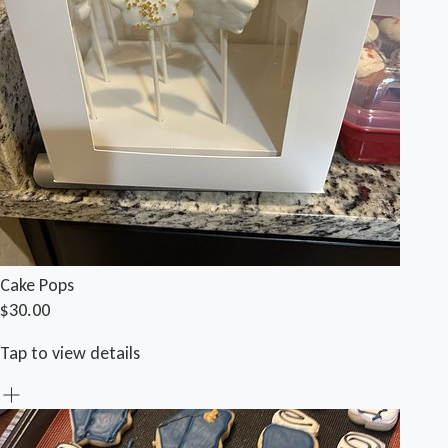
Cake Pops
$30.00
Tap to view details