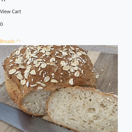
View Cart
0
Breads