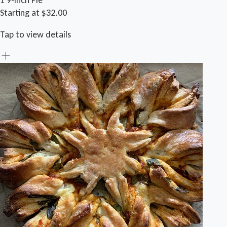
1 9-inch Pie
Starting at $32.00
Tap to view details