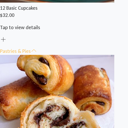
12 Basic Cupcakes
$32.00
Tap to view details
Pastries & Pies