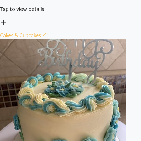
Tap to view details
Cakes & Cupcakes