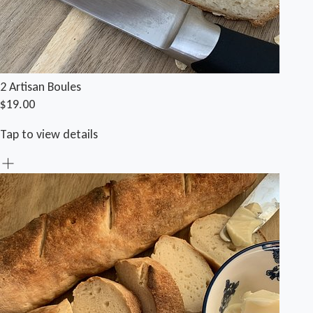
2 Artisan Boules
$19.00
Tap to view details