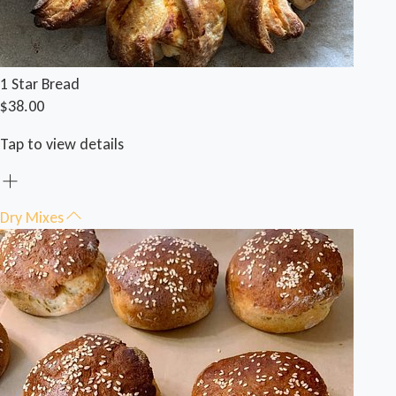
1 Star Bread
$38.00
Tap to view details
Dry Mixes