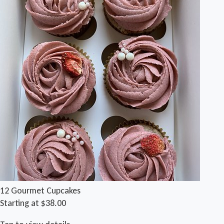
12 Gourmet Cupcakes
Starting at $38.00