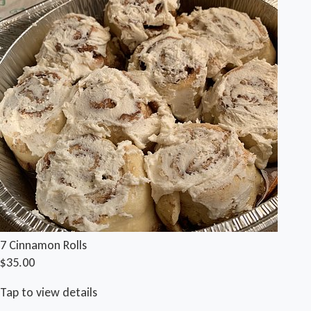
7 Cinnamon Rolls
$35.00
Tap to view details