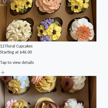
12 Floral Cupcakes
Starting at $46.00
Tap to view details