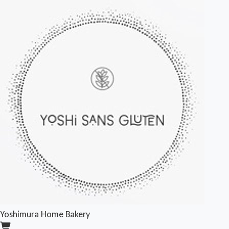
Yoshimura Home Bakery