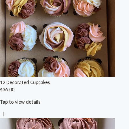
12 Decorated Cupcakes
$36.00
Tap to view details