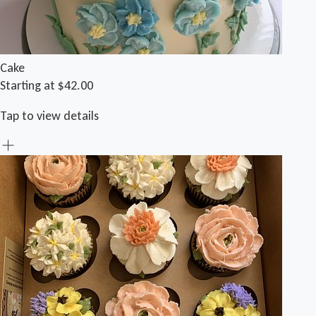
Cake
Starting at $42.00
Tap to view details