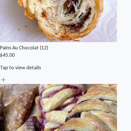
Pains Au Chocolat (12)
$45.00
Tap to view details