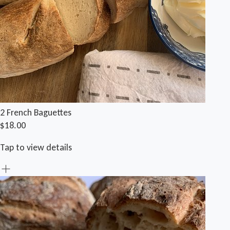
2 French Baguettes
$18.00
Tap to view details