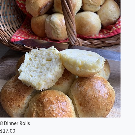
8 Dinner Rolls
$17.00