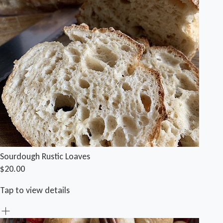
Sourdough Rustic Loaves
$20.00
Tap to view details