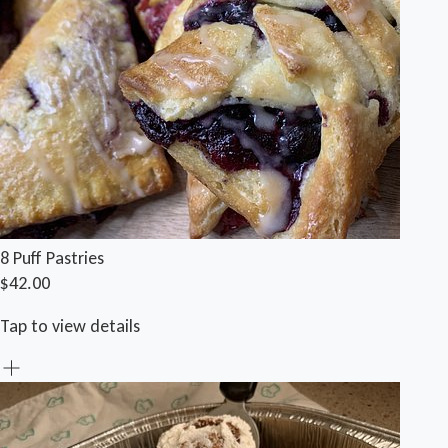
8 Puff Pastries
$42.00
Tap to view details