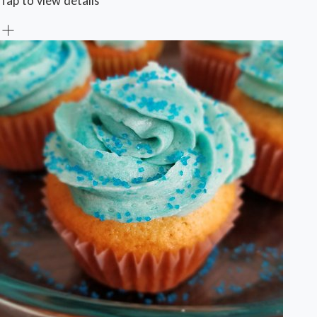
Tap to view details