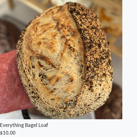
Everything Bagel Loaf
$10.00