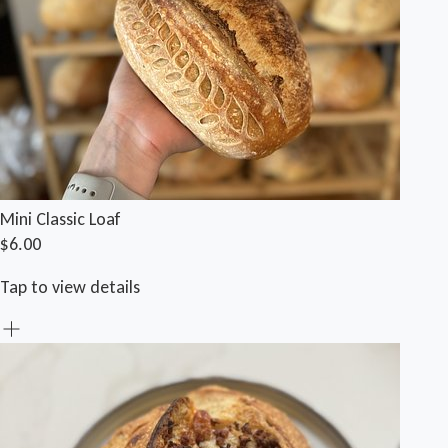
Mini Classic Loaf
$6.00
Tap to view details