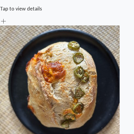
Tap to view details