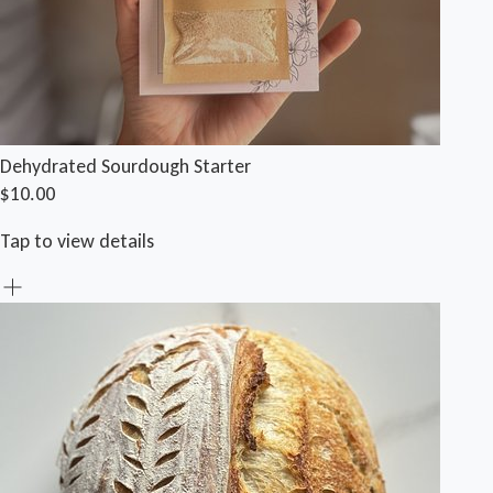
Dehydrated Sourdough Starter
$10.00
Tap to view details