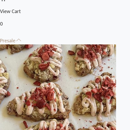
View Cart
0
Presale