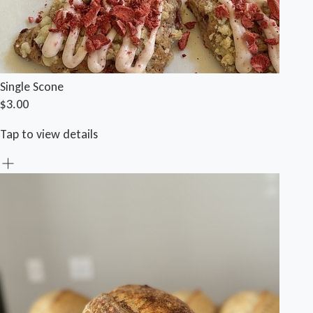
Single Scone
$3.00
Tap to view details