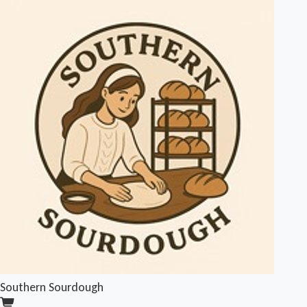
Southern Sourdough