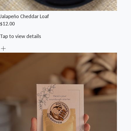
Jalapeño Cheddar Loaf
$12.00
Tap to view details