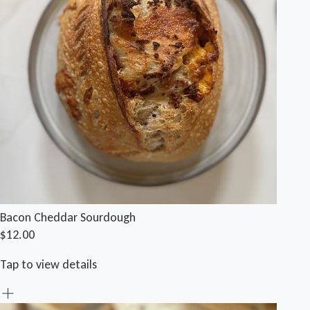
Bacon Cheddar Sourdough
$12.00
Tap to view details