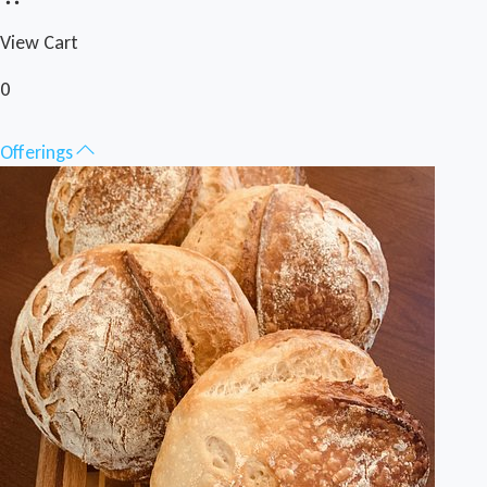
View Cart
0
Offerings