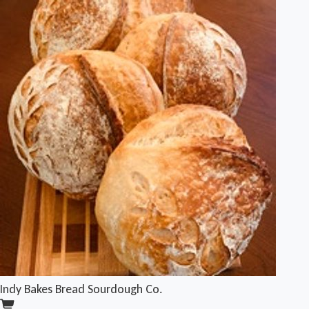
Indy Bakes Bread Sourdough Co.