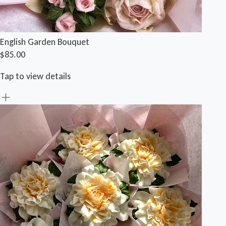
English Garden Bouquet
$85.00
Tap to view details