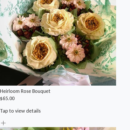
Heirloom Rose Bouquet
$65.00
Tap to view details