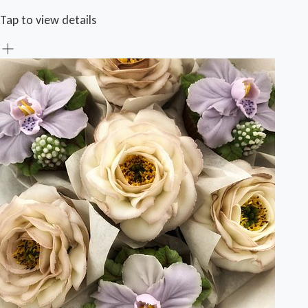
Tap to view details