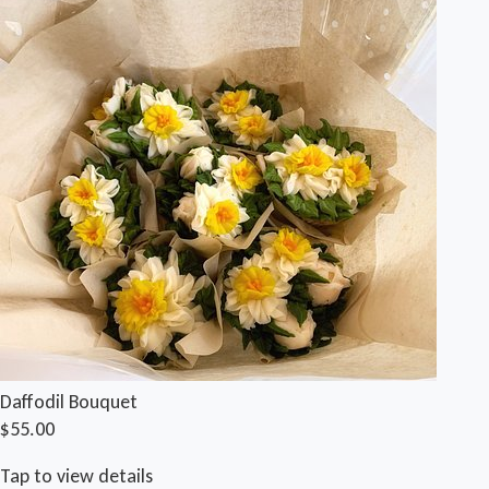
Daffodil Bouquet
$55.00
Tap to view details