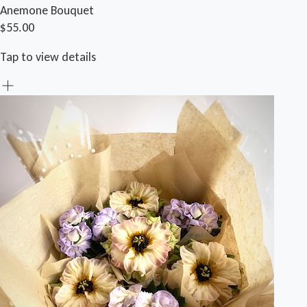
Anemone Bouquet
$55.00
Tap to view details