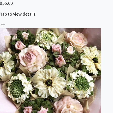
$55.00
Tap to view details