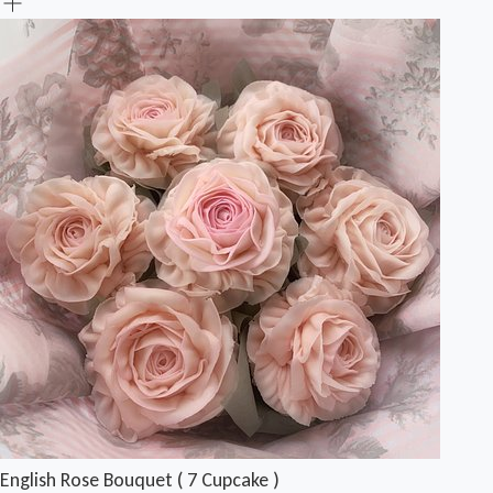
English Rose Bouquet ( 7 Cupcake )