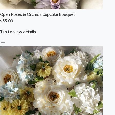
Open Roses & Orchids Cupcake Bouquet
$55.00
Tap to view details