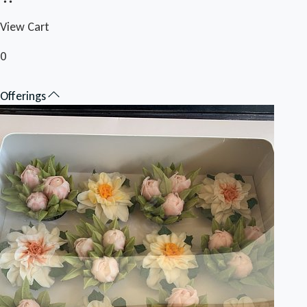
View Cart
0
Offerings