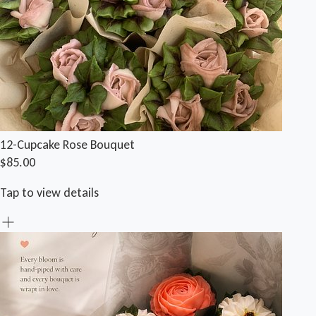
12-Cupcake Rose Bouquet
$85.00
Tap to view details