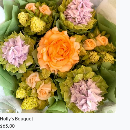
Holly’s Bouquet
$65.00