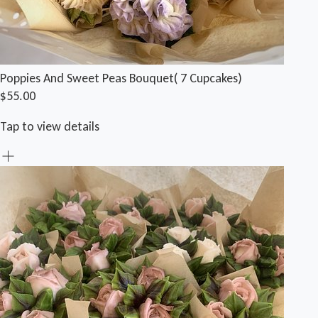
Poppies And Sweet Peas Bouquet( 7 Cupcakes)
$55.00
Tap to view details