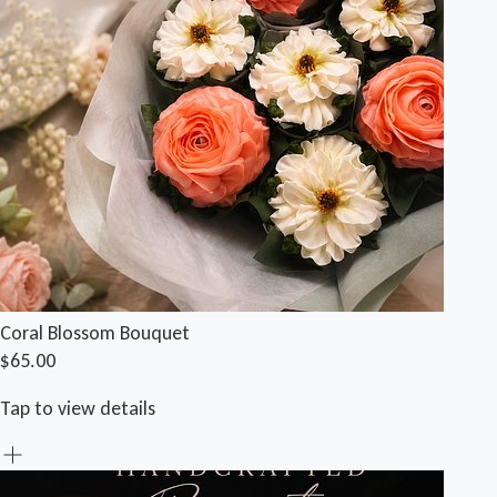
Coral Blossom Bouquet
$65.00
Tap to view details