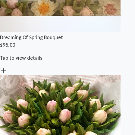
Dreaming Of Spring Bouquet
$95.00
Tap to view details