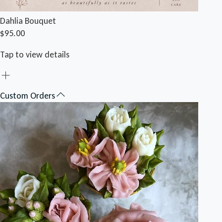
Dahlia Bouquet
$95.00
Tap to view details
Custom Orders