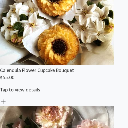
Calendula Flower Cupcake Bouquet
$55.00
Tap to view details