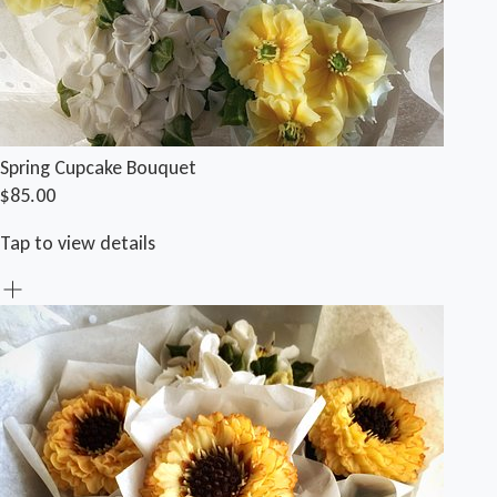
Spring Cupcake Bouquet
$85.00
Tap to view details