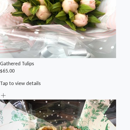
Gathered Tulips
$65.00
Tap to view details