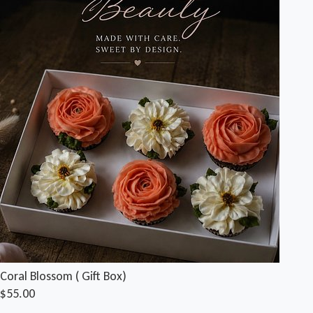
Coral Blossom ( Gift Box)
$55.00