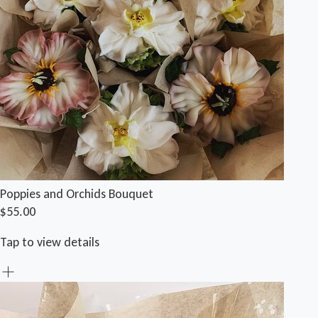
Poppies and Orchids Bouquet
$55.00
Tap to view details