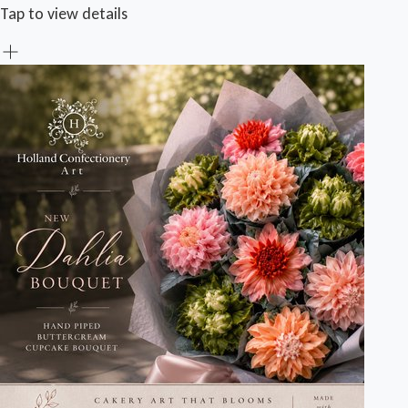
Tap to view details