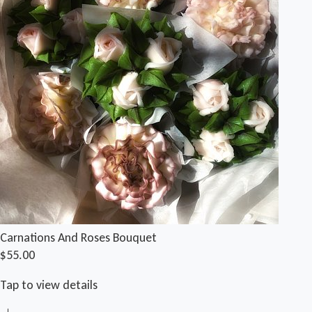
Carnations And Roses Bouquet
$55.00
Tap to view details