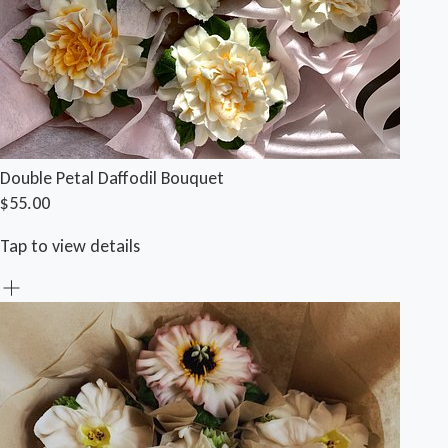
Double Petal Daffodil Bouquet
$55.00
Tap to view details