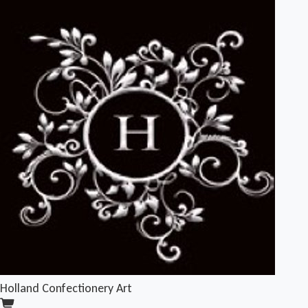
Holland Confectionery Art