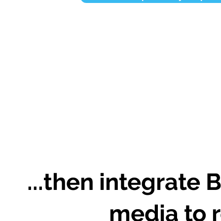
...then integrate 
media to r