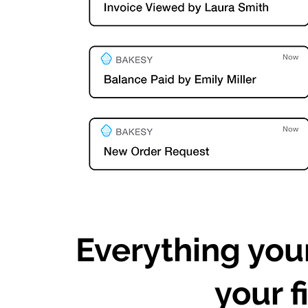
Everything you
your f