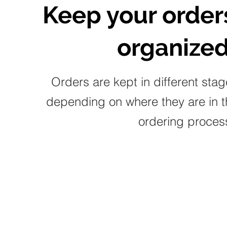
Keep your order
organized
Orders are kept in different sta
depending on where they are in t
ordering proces