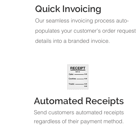
Quick Invoicing
Our seamless invoicing process auto-
populates your customer's order request
details into a branded invoice.
Automated Receipts
Send customers automated receipts
regardless of their payment method.