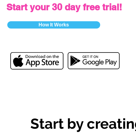
Start your 30 day free trial!
How It Works
Start by creatin