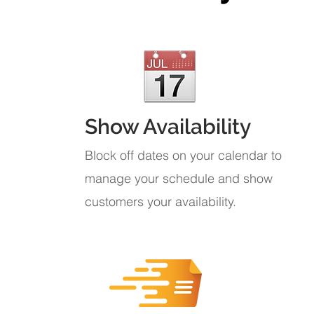
Show Availability
Block off dates on your calendar to
manage your schedule and show
customers your availability.