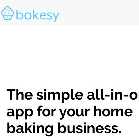
The simple all-in-
app for your home
baking business.