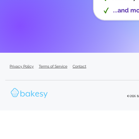
...and m
Privacy Policy
Terms of Service
Contact
© 2026 Ba