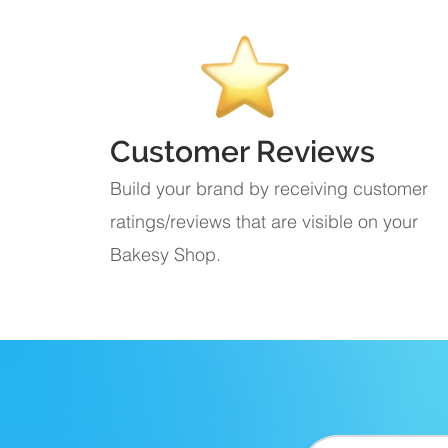
Customer Reviews
Build your brand by receiving customer
ratings/reviews that are visible on your
Bakesy Shop.