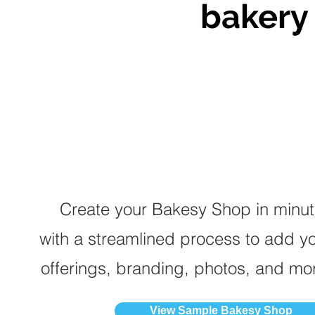
bakery 
Create your Bakesy Shop in minu
with a streamlined process to add y
offerings, branding, photos, and mo
View Sample Bakesy Shop