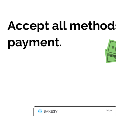
Accept all method
payment.