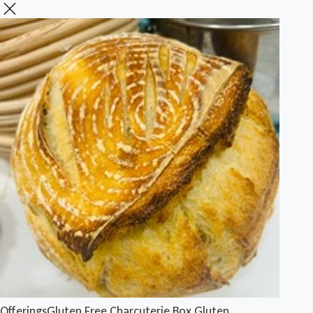
Offerings
Gluten Free Charcuterie Box
Gluten