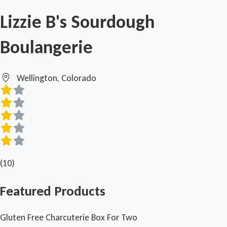
Lizzie B's Sourdough
Boulangerie
Wellington, Colorado
(10)
Featured Products
Gluten Free Charcuterie Box For Two