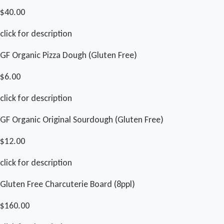
$40.00
click for description
GF Organic Pizza Dough (Gluten Free)
$6.00
click for description
GF Organic Original Sourdough (Gluten Free)
$12.00
click for description
Gluten Free Charcuterie Board (8ppl)
$160.00