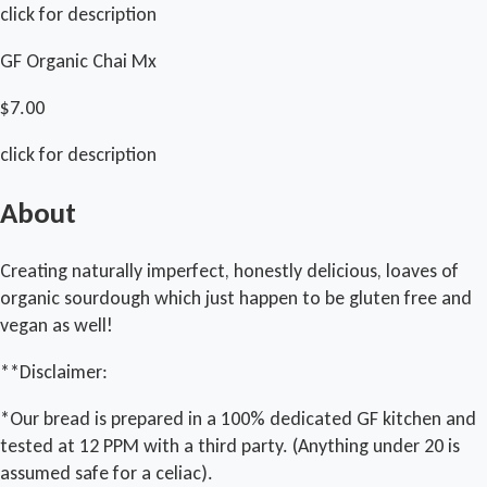
click for description
GF Organic Chai Mx
$7.00
click for description
About
Creating naturally imperfect, honestly delicious, loaves of
organic sourdough which just happen to be gluten free and
vegan as well!
**Disclaimer:
*Our bread is prepared in a 100% dedicated GF kitchen and
tested at 12 PPM with a third party. (Anything under 20 is
assumed safe for a celiac).