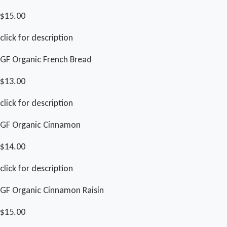
$15.00
click for description
GF Organic French Bread
$13.00
click for description
GF Organic Cinnamon
$14.00
click for description
GF Organic Cinnamon Raisin
$15.00