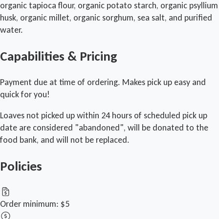
organic tapioca flour, organic potato starch, organic psyllium
husk, organic millet, organic sorghum, sea salt, and purified
water.
Capabilities & Pricing
Payment due at time of ordering. Makes pick up easy and
quick for you!
Loaves not picked up within 24 hours of scheduled pick up
date are considered "abandoned", will be donated to the
food bank, and will not be replaced.
Policies
Order minimum:
$5