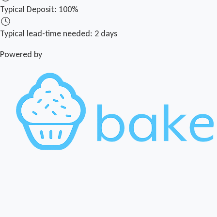
Typical Deposit:
100%
Typical lead-time needed:
2 days
Powered by