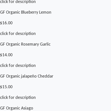
click for description
GF Organic Blueberry Lemon
$16.00
click for description
GF Organic Rosemary Garlic
$14.00
click for description
GF Organic jalapeño Cheddar
$15.00
click for description
GF Organic Asiago