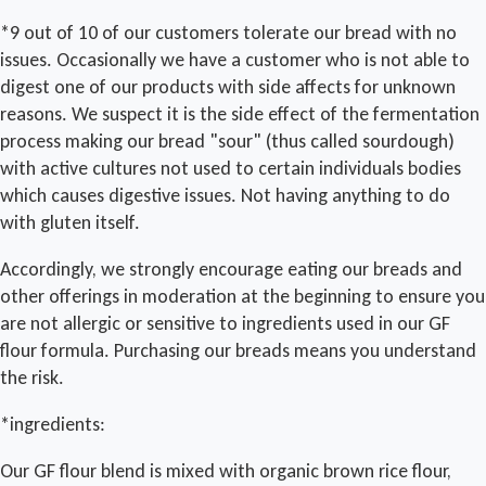
*9 out of 10 of our customers tolerate our bread with no
issues. Occasionally we have a customer who is not able to
digest one of our products with side affects for unknown
reasons. We suspect it is the side effect of the fermentation
process making our bread "sour" (thus called sourdough)
with active cultures not used to certain individuals bodies
which causes digestive issues. Not having anything to do
with gluten itself.
Accordingly, we strongly encourage eating our breads and
other offerings in moderation at the beginning to ensure you
are not allergic or sensitive to ingredients used in our GF
flour formula. Purchasing our breads means you understand
the risk.
*ingredients:
Our GF flour blend is mixed with organic brown rice flour,