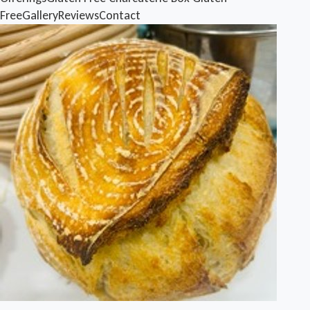
Free
Gallery
Reviews
Contact