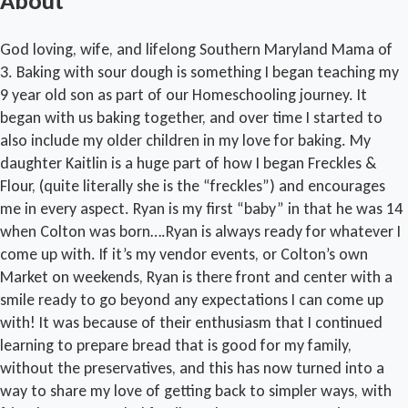
About
God loving, wife, and lifelong Southern Maryland Mama of
3. Baking with sour dough is something I began teaching my
9 year old son as part of our Homeschooling journey. It
began with us baking together, and over time I started to
also include my older children in my love for baking. My
daughter Kaitlin is a huge part of how I began Freckles &
Flour, (quite literally she is the “freckles”) and encourages
me in every aspect. Ryan is my first “baby” in that he was 14
when Colton was born….Ryan is always ready for whatever I
come up with. If it’s my vendor events, or Colton’s own
Market on weekends, Ryan is there front and center with a
smile ready to go beyond any expectations I can come up
with! It was because of their enthusiasm that I continued
learning to prepare bread that is good for my family,
without the preservatives, and this has now turned into a
way to share my love of getting back to simpler ways, with