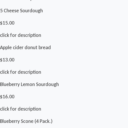
5 Cheese Sourdough
$15.00
click for description
Apple cider donut bread
$13.00
click for description
Blueberry Lemon Sourdough
$16.00
click for description
Blueberry Scone (4 Pack.)