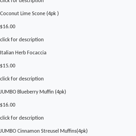
click for description
Coconut Lime Scone (4pk )
$16.00
click for description
Italian Herb Focaccia
$15.00
click for description
JUMBO Blueberry Muffin (4pk)
$16.00
click for description
JUMBO Cinnamon Streusel Muffins(4pk)