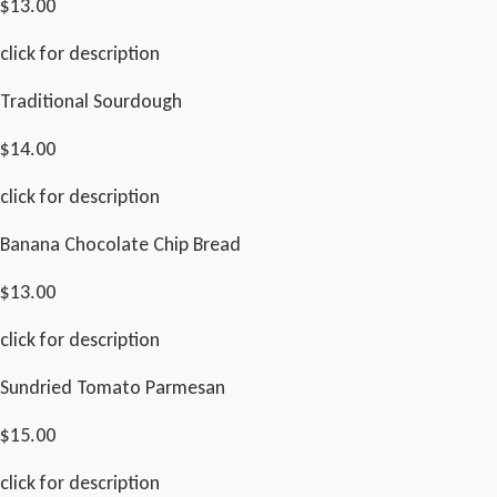
$13.00
click for description
Traditional Sourdough
$14.00
click for description
Banana Chocolate Chip Bread
$13.00
click for description
Sundried Tomato Parmesan
$15.00
click for description