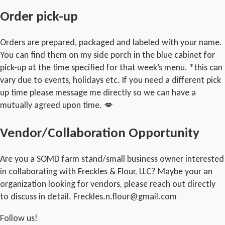
Order pick-up
Orders are prepared, packaged and labeled with your name.
You can find them on my side porch in the blue cabinet for
pick-up at the time specified for that week’s menu. *this can
vary due to events, holidays etc. If you need a different pick
up time please message me directly so we can have a
mutually agreed upon time. 💋
Vendor/Collaboration Opportunity
Are you a SOMD farm stand/small business owner interested
in collaborating with Freckles & Flour, LLC? Maybe your an
organization looking for vendors, please reach out directly
to discuss in detail. Freckles.n.flour@gmail.com
Follow us!