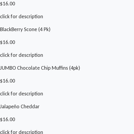
$16.00
click for description
BlackBerry Scone (4 Pk)
$16.00
click for description
JUMBO Chocolate Chip Muffins (4pk)
$16.00
click for description
Jalapeño Cheddar
$16.00
click for description