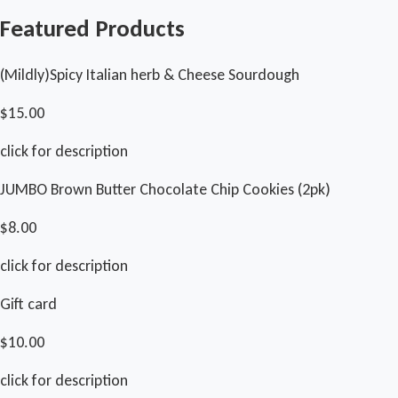
Featured Products
(Mildly)Spicy Italian herb & Cheese Sourdough
$15.00
click for description
JUMBO Brown Butter Chocolate Chip Cookies (2pk)
$8.00
click for description
Gift card
$10.00
click for description