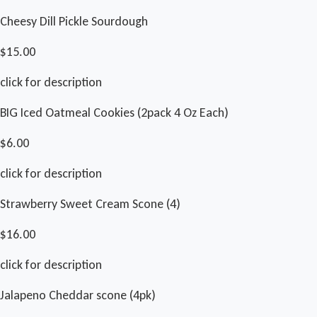
Cheesy Dill Pickle Sourdough
$15.00
click for description
BIG Iced Oatmeal Cookies (2pack 4 Oz Each)
$6.00
click for description
Strawberry Sweet Cream Scone (4)
$16.00
click for description
Jalapeno Cheddar scone (4pk)