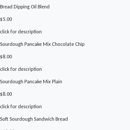
Bread Dipping Oil Blend
$5.00
click for description
Sourdough Pancake Mix Chocolate Chip
$8.00
click for description
Sourdough Pancake Mix Plain
$8.00
click for description
Soft Sourdough Sandwich Bread