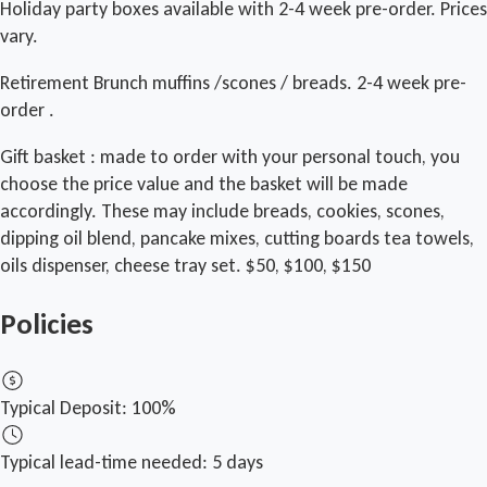
Holiday party boxes available with 2-4 week pre-order. Prices
vary.
Retirement Brunch muffins /scones / breads. 2-4 week pre-
order .
Gift basket : made to order with your personal touch, you
choose the price value and the basket will be made
accordingly. These may include breads, cookies, scones,
dipping oil blend, pancake mixes, cutting boards tea towels,
oils dispenser, cheese tray set. $50, $100, $150
Policies
Typical Deposit:
100%
Typical lead-time needed:
5 days