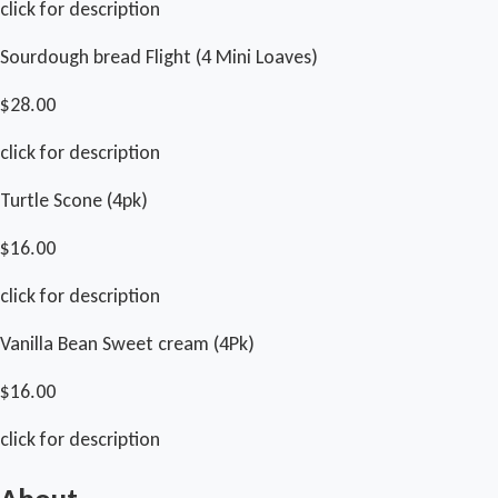
click for description
Sourdough bread Flight (4 Mini Loaves)
$28.00
click for description
Turtle Scone (4pk)
$16.00
click for description
Vanilla Bean Sweet cream (4Pk)
$16.00
click for description