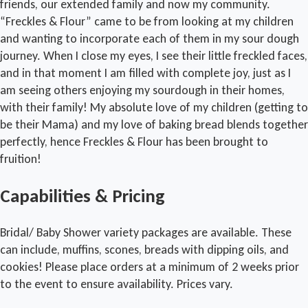
friends, our extended family and now my community.
“Freckles & Flour” came to be from looking at my children
and wanting to incorporate each of them in my sour dough
journey. When I close my eyes, I see their little freckled faces,
and in that moment I am filled with complete joy, just as I
am seeing others enjoying my sourdough in their homes,
with their family! My absolute love of my children (getting to
be their Mama) and my love of baking bread blends together
perfectly, hence Freckles & Flour has been brought to
fruition!
Capabilities & Pricing
Bridal/ Baby Shower variety packages are available. These
can include, muffins, scones, breads with dipping oils, and
cookies! Please place orders at a minimum of 2 weeks prior
to the event to ensure availability. Prices vary.