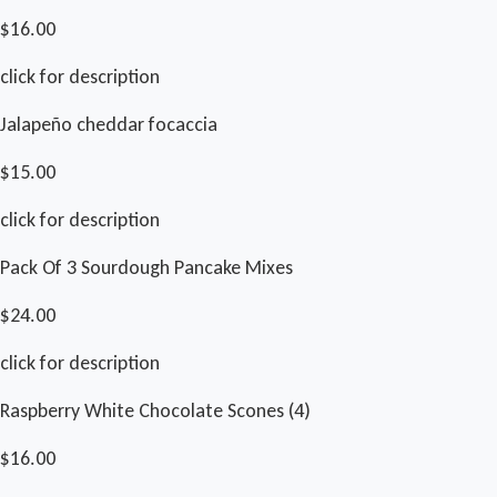
$16.00
click for description
Jalapeño cheddar focaccia
$15.00
click for description
Pack Of 3 Sourdough Pancake Mixes
$24.00
click for description
Raspberry White Chocolate Scones (4)
$16.00