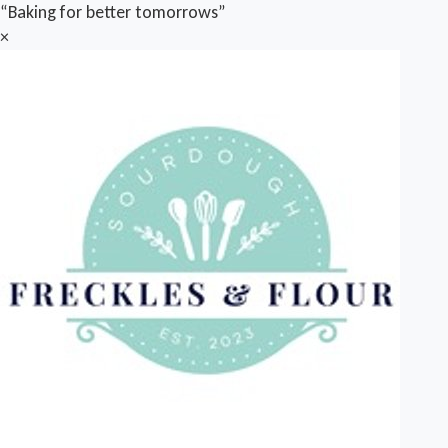
“Baking for better tomorrows”
×