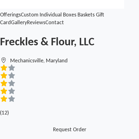
Offerings
Custom Individual Boxes
Baskets
Gift
Card
Gallery
Reviews
Contact
Freckles & Flour, LLC
Mechanicsville, Maryland
(12)
Request Order