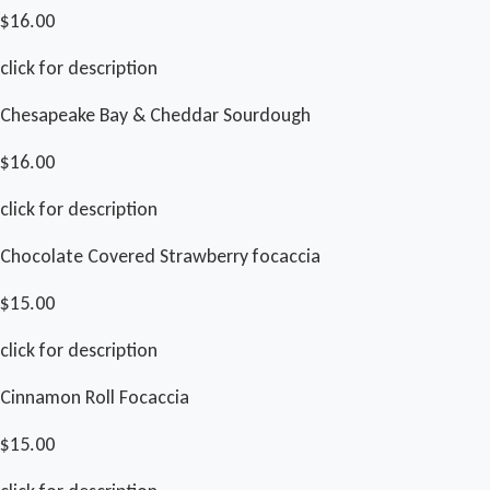
$16.00
click for description
Chesapeake Bay & Cheddar Sourdough
$16.00
click for description
Chocolate Covered Strawberry focaccia
$15.00
click for description
Cinnamon Roll Focaccia
$15.00