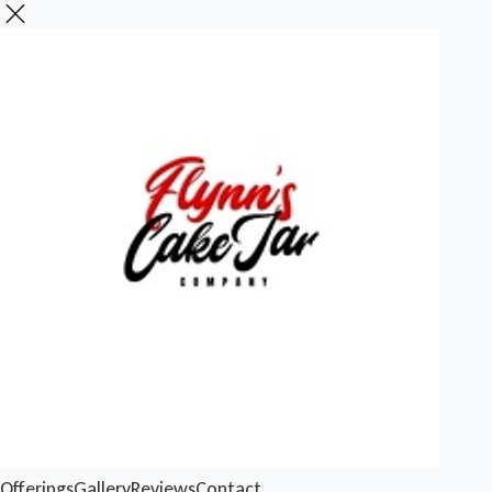
Offerings
Gallery
Reviews
Contact