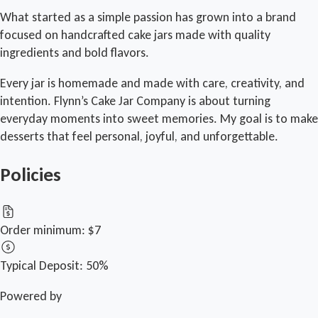
What started as a simple passion has grown into a brand
focused on handcrafted cake jars made with quality
ingredients and bold flavors.
Every jar is homemade and made with care, creativity, and
intention. Flynn’s Cake Jar Company is about turning
everyday moments into sweet memories. My goal is to make
desserts that feel personal, joyful, and unforgettable.
Policies
Order minimum:
$7
Typical Deposit:
50%
Powered by