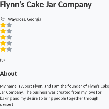
Flynn’s Cake Jar Company
Waycross, Georgia
(3)
About
My name is Albert Flynn, and I am the founder of Flynn’s Cake
Jar Company. The business was created from my love for
baking and my desire to bring people together through
dessert.