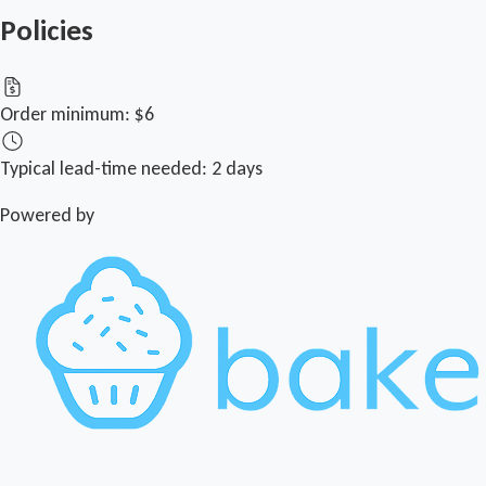
Policies
Order minimum:
$6
Typical lead-time needed:
2 days
Powered by