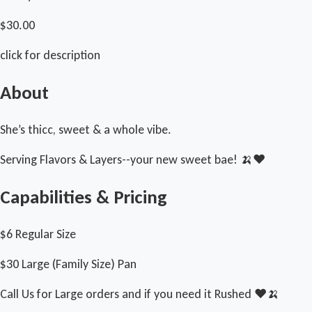
$30.00
click for description
About
She’s thicc, sweet & a whole vibe.
Serving Flavors & Layers--your new sweet bae! 🍌❤️
Capabilities & Pricing
$6 Regular Size
$30 Large (Family Size) Pan
Call Us for Large orders and if you need it Rushed ❤️🍌