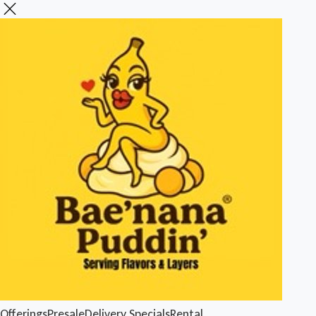
Offerings
Presale
Delivery
Specials
Rental