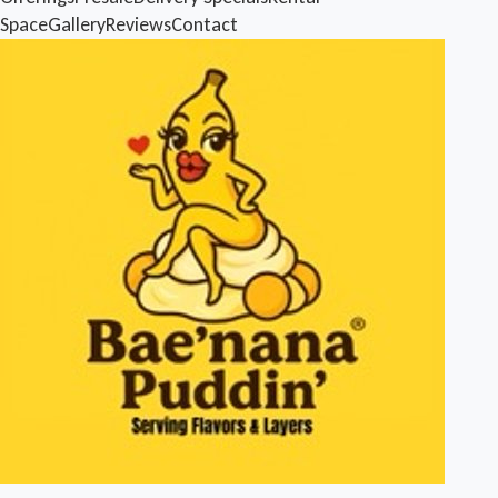
Space
Gallery
Reviews
Contact