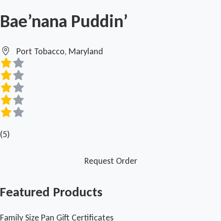
Bae’nana Puddin’
Port Tobacco, Maryland
(5)
Request Order
Featured Products
Family Size Pan Gift Certificates